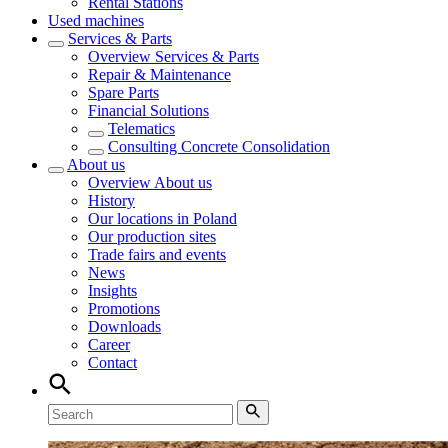
Rental Stations
Used machines
Services & Parts
Overview
Services & Parts
Repair & Maintenance
Spare Parts
Financial Solutions
Telematics
Consulting Concrete Consolidation
About us
Overview
About us
History
Our locations in Poland
Our production sites
Trade fairs and events
News
Insights
Promotions
Downloads
Career
Contact