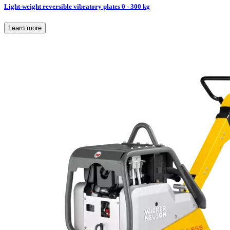
Light-weight reversible vibratory plates 0 - 300 kg
Learn more