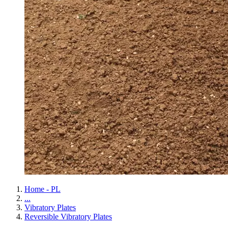
Home - PL
...
Vibratory Plates
Reversible Vibratory Plates