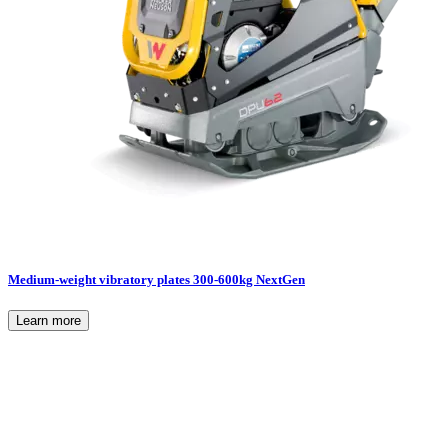
Medium-weight vibratory plates 300-600kg NextGen
Learn more