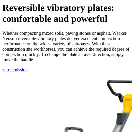
Reversible vibratory plates:
comfortable and powerful
Whether compacting mixed soils, paving stones or asphalt, Wacker
Neuson reversible vibratory plates deliver excellent compaction
performance on the widest variety of sub-bases. With these
construction site workhorses, you can achieve the required degree of
compaction quickly. To change the plate’s travel direction, simply
move the handle.
zero emission