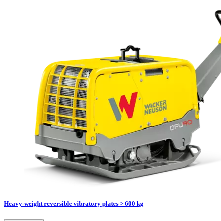
Heavy-weight reversible vibratory plates > 600 kg