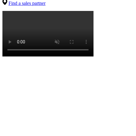
Find a sales partner