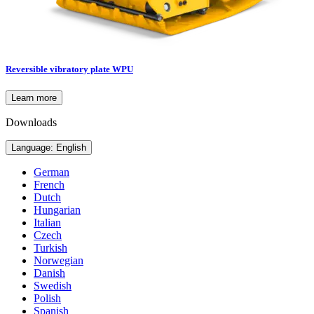
Reversible vibratory plate WPU
Learn more
Downloads
Language: English
German
French
Dutch
Hungarian
Italian
Czech
Turkish
Norwegian
Danish
Swedish
Polish
Spanish