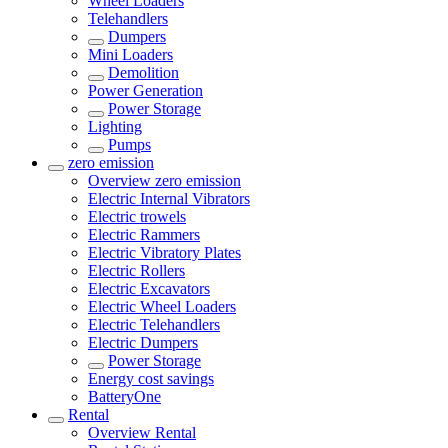
Wheel Loaders
Telehandlers
Dumpers
Mini Loaders
Demolition
Power Generation
Power Storage
Lighting
Pumps
zero emission
Overview
zero emission
Electric Internal Vibrators
Electric trowels
Electric Rammers
Electric Vibratory Plates
Electric Rollers
Electric Excavators
Electric Wheel Loaders
Electric Telehandlers
Electric Dumpers
Power Storage
Energy cost savings
BatteryOne
Rental
Overview
Rental