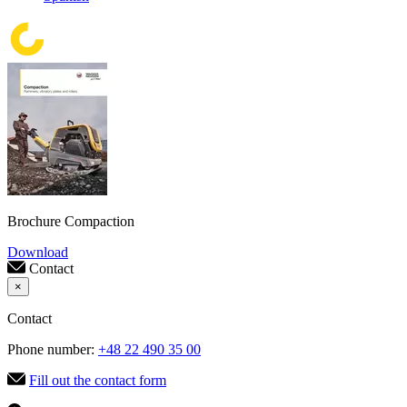
Brochure Compaction
Download
Contact
×
Contact
Phone number:
+48 22 490 35 00
Fill out the contact form