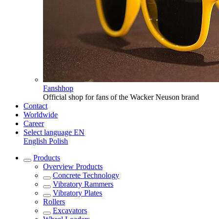
Fanshhop
Official shop for fans of the Wacker Neuson brand
Contact
Worldwide
Career
Select language
EN
English
Polish
Products
Overview
Products
Concrete Technology
Vibratory Rammers
Vibratory Plates
Rollers
Excavators