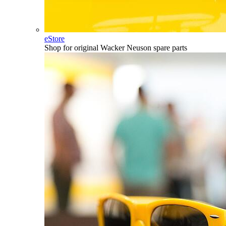
eStore
Shop for original Wacker Neuson spare parts