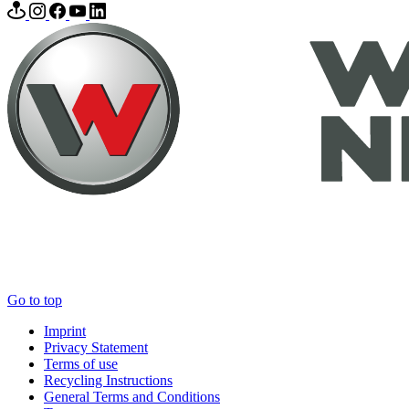
Go to top
Imprint
Privacy Statement
Terms of use
Recycling Instructions
General Terms and Conditions