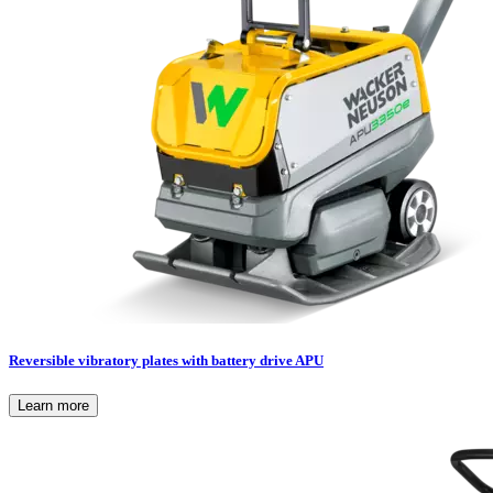
Reversible vibratory plates with battery drive APU
Learn more