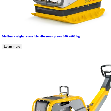
Medium-weight reversible vibratory plates 300 - 600 kg
Learn more