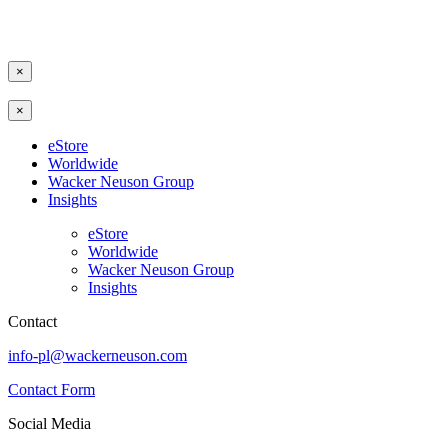
×
×
eStore
Worldwide
Wacker Neuson Group
Insights
eStore
Worldwide
Wacker Neuson Group
Insights
Contact
info-pl@wackerneuson.com
Contact Form
Social Media