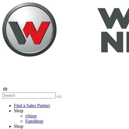
Find a Sales Partner
Shop
eStore
Fanshhop
Shop