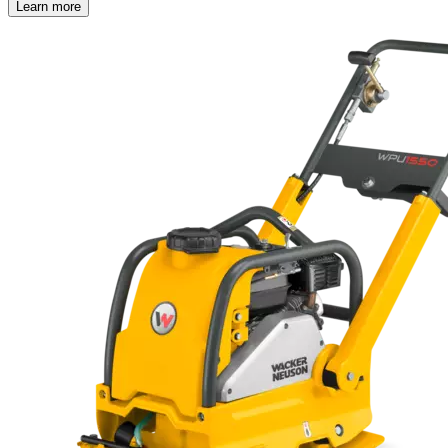
Learn more