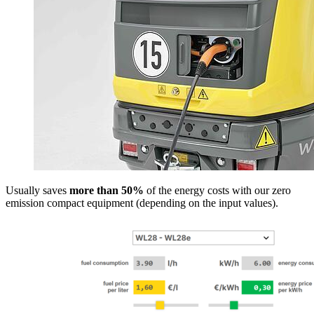
Usually saves
more than 50%
of the energy costs with our zero
emission compact equipment (depending on the input values).