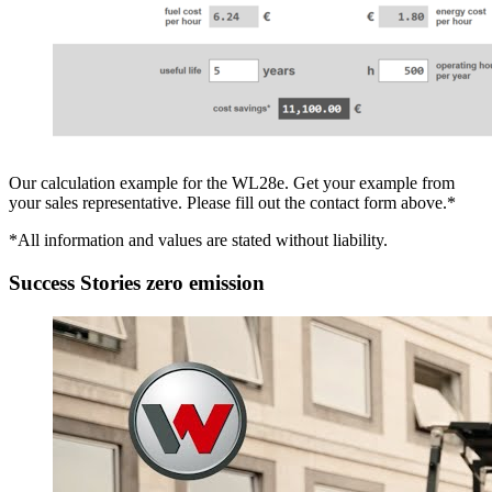
Our calculation example for the WL28e. Get your example from
your sales representative. Please fill out the contact form above.*
*All information and values are stated without liability.
Success Stories zero emission