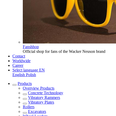
Fanshhop
Official shop for fans of the Wacker Neuson brand
Contact
Worldwide
Career
Select language
EN
English
Polish
Products
Overview
Products
Concrete Technology
Vibratory Rammers
Vibratory Plates
Rollers
Excavators