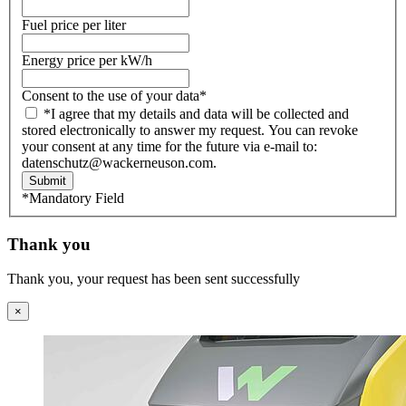
Fuel price per liter
Energy price per kW/h
Consent to the use of your data
*
*I agree that my details and data will be collected and
stored electronically to answer my request. You can revoke
your consent at any time for the future via e-mail to:
datenschutz@wackerneuson.com.
Submit
*Mandatory Field
Thank you
Thank you, your request has been sent successfully
×