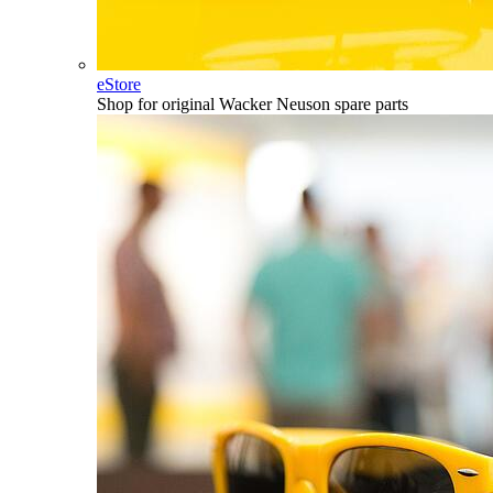
eStore
Shop for original Wacker Neuson spare parts