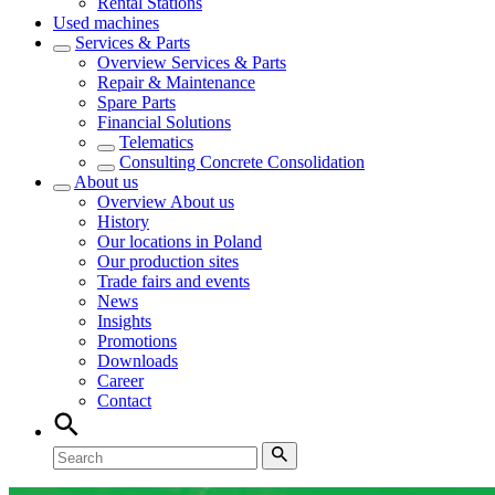
Rental Stations
Used machines
Services & Parts
Overview
Services & Parts
Repair & Maintenance
Spare Parts
Financial Solutions
Telematics
Consulting Concrete Consolidation
About us
Overview
About us
History
Our locations in Poland
Our production sites
Trade fairs and events
News
Insights
Promotions
Downloads
Career
Contact