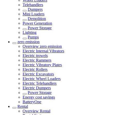
Wheel Loaders
Telehandlers
Dumpers
Mini Loaders
Demolition
Power Generation
Power Storage
Lighting
Pumps
zero emission
Overview
zero emission
Electric Internal Vibrators
Electric trowels
Electric Rammers
Electric Vibratory Plates
Electric Rollers
Electric Excavators
Electric Wheel Loaders
Electric Telehandlers
Electric Dumpers
Power Storage
Energy cost savings
BatteryOne
Rental
Overview
Rental