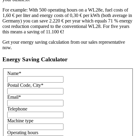
For example: With 500 operating hours on a WL28e, fuel costs of
1,60 € per liter and energy costs of 0,30 € per kWh (both average in
Germany) you can save 2.220 € per year which equals 71 % energy
cost reduction compared to the conventional WL28. For five years
this means a saving of 11.100 €!
Get your energy saving calculation from our sales representative
now.
Energy Saving Calculator
Name
*
Postal Code, City
*
Email
*
Telephone
Machine type
Operating hours