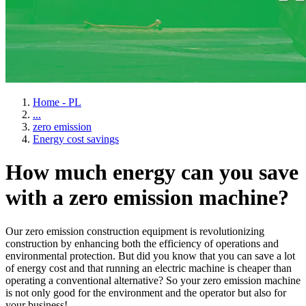
Home - PL
...
zero emission
Energy cost savings
How much energy can you save
with a zero emission machine?
Our zero emission construction equipment is revolutionizing
construction by enhancing both the efficiency of operations and
environmental protection. But did you know that you can save a lot
of energy cost and that running an electric machine is cheaper than
operating a conventional alternative? So your zero emission machine
is not only good for the environment and the operator but also for
your business!