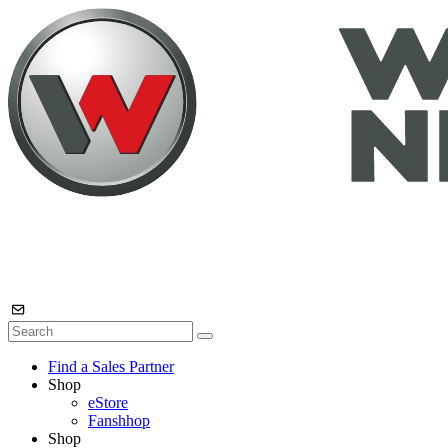
Find a Sales Partner
Shop
eStore
Fanshhop
Shop