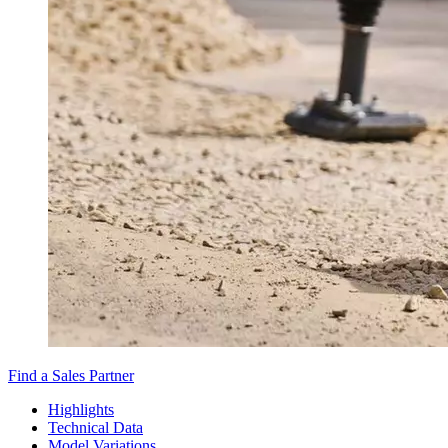
Find a Sales Partner
Highlights
Technical Data
Model Variations