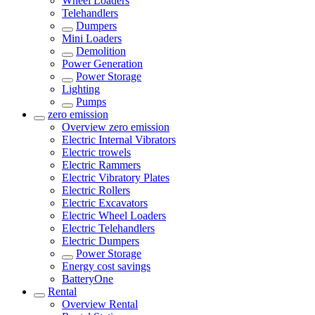
Wheel Loaders
Telehandlers
Dumpers
Mini Loaders
Demolition
Power Generation
Power Storage
Lighting
Pumps
zero emission
Overview
zero emission
Electric Internal Vibrators
Electric trowels
Electric Rammers
Electric Vibratory Plates
Electric Rollers
Electric Excavators
Electric Wheel Loaders
Electric Telehandlers
Electric Dumpers
Power Storage
Energy cost savings
BatteryOne
Rental
Overview
Rental