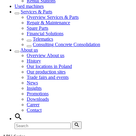
Rental Stations
Used machines
Services & Parts
Overview
Services & Parts
Repair & Maintenance
Spare Parts
Financial Solutions
Telematics
Consulting Concrete Consolidation
About us
Overview
About us
History
Our locations in Poland
Our production sites
Trade fairs and events
News
Insights
Promotions
Downloads
Career
Contact