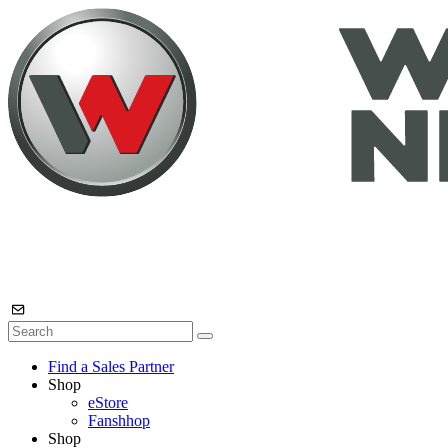
Find a Sales Partner
Shop
eStore
Fanshhop
Shop