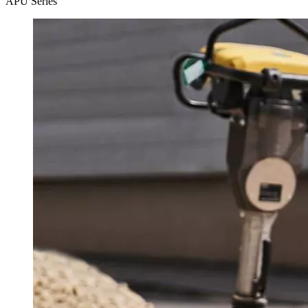
APU Series