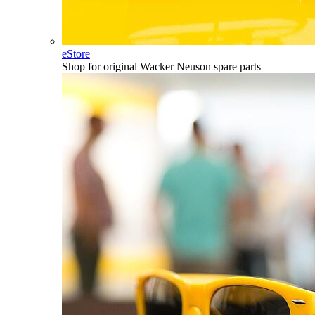
eStore
Shop for original Wacker Neuson spare parts