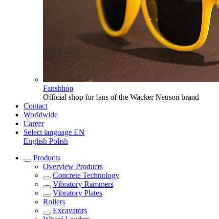
Fanshhop
Official shop for fans of the Wacker Neuson brand
Contact
Worldwide
Career
Select language
EN
English
Polish
Products
Overview
Products
Concrete Technology
Vibratory Rammers
Vibratory Plates
Rollers
Excavators