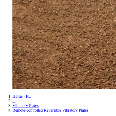
Home - PL
...
Vibratory Plates
Remote-controlled Reversible Vibratory Plates