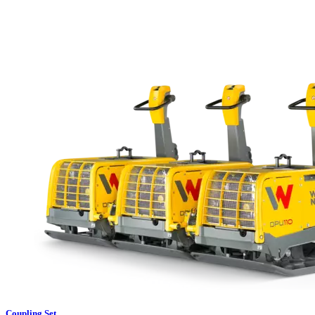
Coupling Set