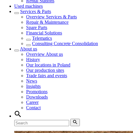
Rental Stations
Used machines
Services & Parts
Overview
Services & Parts
Repair & Maintenance
Spare Parts
Financial Solutions
Telematics
Consulting Concrete Consolidation
About us
Overview
About us
History
Our locations in Poland
Our production sites
Trade fairs and events
News
Insights
Promotions
Downloads
Career
Contact