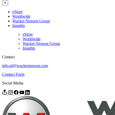
×
eStore
Worldwide
Wacker Neuson Group
Insights
eStore
Worldwide
Wacker Neuson Group
Insights
Contact
info-pl@wackerneuson.com
Contact Form
Social Media