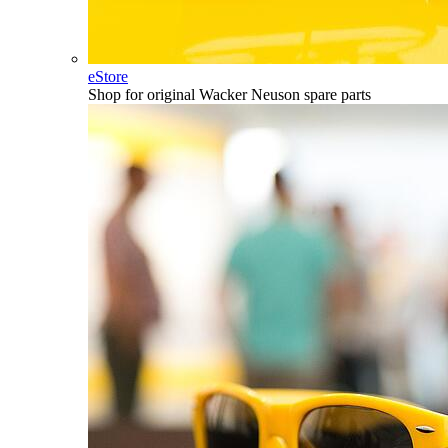
eStore
Shop for original Wacker Neuson spare parts