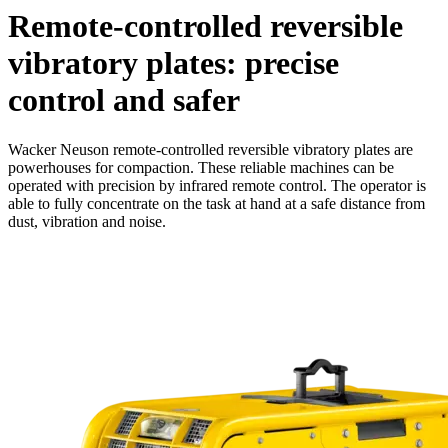
Remote-controlled reversible
vibratory plates: precise
control and safer
Wacker Neuson remote-controlled reversible vibratory plates are
powerhouses for compaction. These reliable machines can be
operated with precision by infrared remote control. The operator is
able to fully concentrate on the task at hand at a safe distance from
dust, vibration and noise.