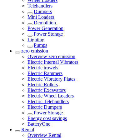
Wheel Loaders
Telehandlers
Dumpers
Mini Loaders
Demolition
Power Generation
Power Storage
Lighting
Pumps
zero emission
Overview
zero emission
Electric Internal Vibrators
Electric trowels
Electric Rammers
Electric Vibratory Plates
Electric Rollers
Electric Excavators
Electric Wheel Loaders
Electric Telehandlers
Electric Dumpers
Power Storage
Energy cost savings
BatteryOne
Rental
Overview
Rental