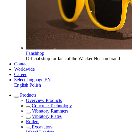
Fanshhop
Official shop for fans of the Wacker Neuson brand
Contact
Worldwide
Career
Select language
EN
English
Polish
Products
Overview
Products
Concrete Technology
Vibratory Rammers
Vibratory Plates
Rollers
Excavators