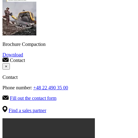
Brochure Compaction
Download
Contact
×
Contact
Phone number:
+48 22 490 35 00
Fill out the contact form
Find a sales partner