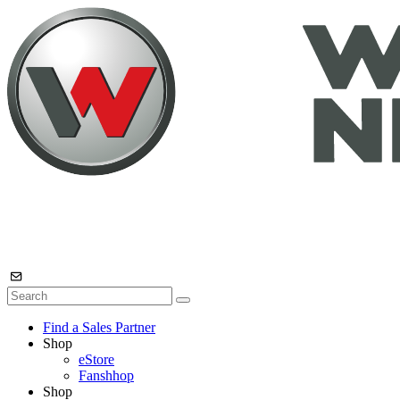
Find a Sales Partner
Shop
eStore
Fanshhop
Shop