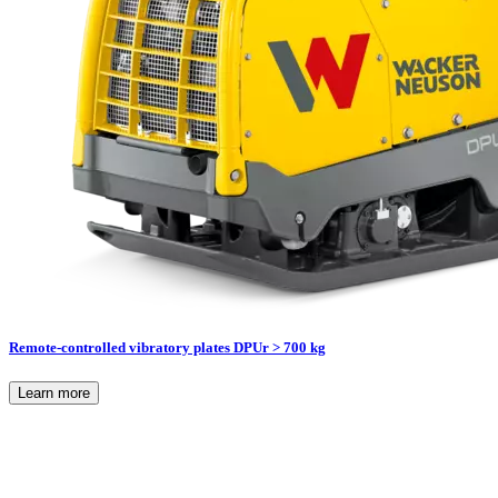
Remote-controlled vibratory plates DPUr > 700 kg
Learn more