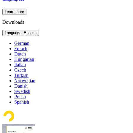
Learn more
Downloads
Language: English
German
French
Dutch
Hungarian
Italian
Czech
Turkish
Norwegian
Danish
Swedish
Polish
Spanish