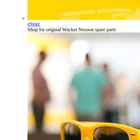
eStore
Shop for original Wacker Neuson spare parts