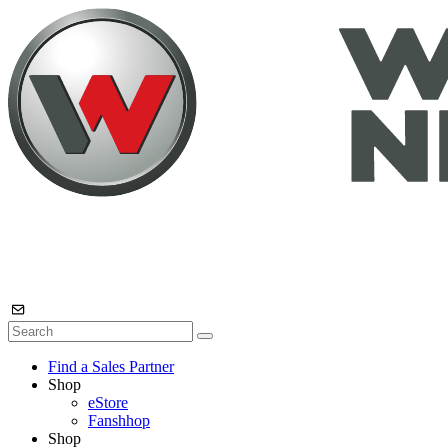
Find a Sales Partner
Shop
eStore
Fanshhop
Shop