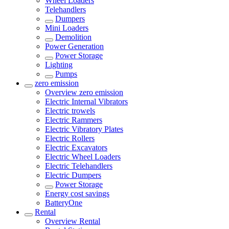
Wheel Loaders
Telehandlers
Dumpers
Mini Loaders
Demolition
Power Generation
Power Storage
Lighting
Pumps
zero emission
Overview
zero emission
Electric Internal Vibrators
Electric trowels
Electric Rammers
Electric Vibratory Plates
Electric Rollers
Electric Excavators
Electric Wheel Loaders
Electric Telehandlers
Electric Dumpers
Power Storage
Energy cost savings
BatteryOne
Rental
Overview
Rental