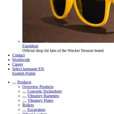
Fanshhop
Official shop for fans of the Wacker Neuson brand
Contact
Worldwide
Career
Select language
EN
English
Polish
Products
Overview
Products
Concrete Technology
Vibratory Rammers
Vibratory Plates
Rollers
Excavators