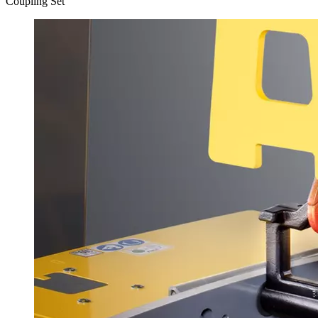
Coupling Set