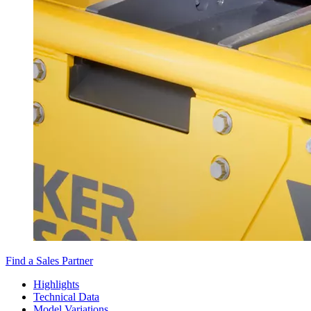
Find a Sales Partner
Highlights
Technical Data
Model Variations