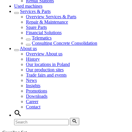
Rental Stations
Used machines
Services & Parts
Overview
Services & Parts
Repair & Maintenance
Spare Parts
Financial Solutions
Telematics
Consulting Concrete Consolidation
About us
Overview
About us
History
Our locations in Poland
Our production sites
Trade fairs and events
News
Insights
Promotions
Downloads
Career
Contact