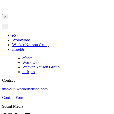
×
×
eStore
Worldwide
Wacker Neuson Group
Insights
eStore
Worldwide
Wacker Neuson Group
Insights
Contact
info-pl@wackerneuson.com
Contact Form
Social Media