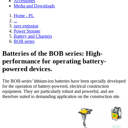
Accessories
Media and Downloads
Home - PL
...
zero emission
Power Storage
Battery and Chargers
BOB series
Batteries of the BOB series: High-
performance for operating battery-
powered devices.
The BOB-series’ lithium-ion batteries have been specially developed
for the operation of battery-powered, electrical construction
equipment. They are particularly robust and powerful, and are
therefore suited to demanding application on the construction site.