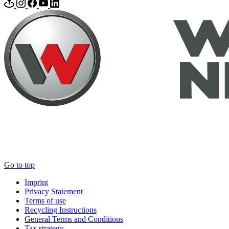
Go to top
Imprint
Privacy Statement
Terms of use
Recycling Instructions
General Terms and Conditions
Tax strategy