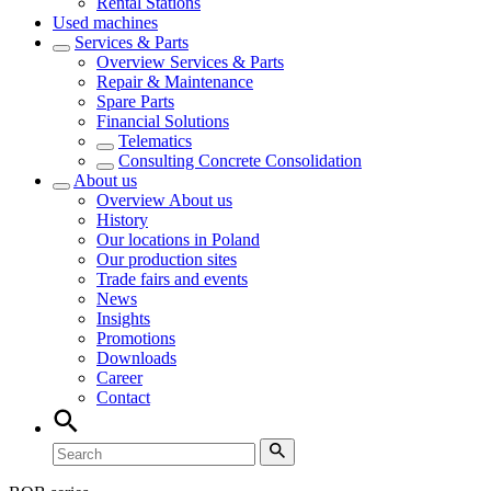
Rental Stations
Used machines
Services & Parts
Overview
Services & Parts
Repair & Maintenance
Spare Parts
Financial Solutions
Telematics
Consulting Concrete Consolidation
About us
Overview
About us
History
Our locations in Poland
Our production sites
Trade fairs and events
News
Insights
Promotions
Downloads
Career
Contact