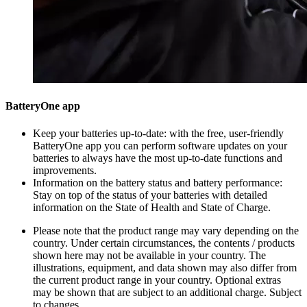
BatteryOne app
Keep your batteries up-to-date: with the free, user-friendly
BatteryOne app you can perform software updates on your
batteries to always have the most up-to-date functions and
improvements.
Information on the battery status and battery performance:
Stay on top of the status of your batteries with detailed
information on the State of Health and State of Charge.
Please note that the product range may vary depending on the
country. Under certain circumstances, the contents / products
shown here may not be available in your country. The
illustrations, equipment, and data shown may also differ from
the current product range in your country. Optional extras
may be shown that are subject to an additional charge. Subject
to changes.