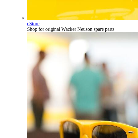
eStore
Shop for original Wacker Neuson spare parts