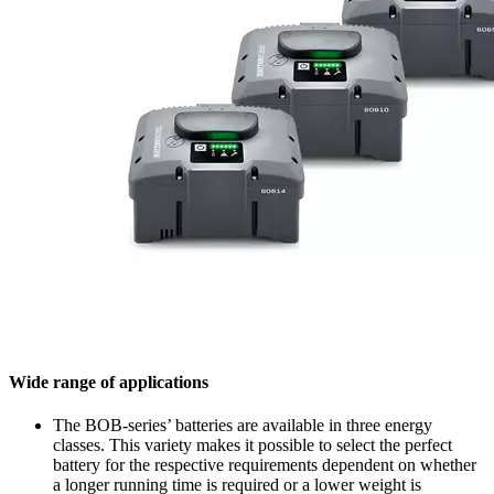
Wide range of applications
The BOB-series’ batteries are available in three energy
classes. This variety makes it possible to select the perfect
battery for the respective requirements dependent on whether
a longer running time is required or a lower weight is