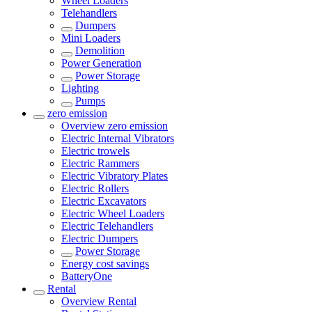
Wheel Loaders
Telehandlers
Dumpers
Mini Loaders
Demolition
Power Generation
Power Storage
Lighting
Pumps
zero emission
Overview
zero emission
Electric Internal Vibrators
Electric trowels
Electric Rammers
Electric Vibratory Plates
Electric Rollers
Electric Excavators
Electric Wheel Loaders
Electric Telehandlers
Electric Dumpers
Power Storage
Energy cost savings
BatteryOne
Rental
Overview
Rental