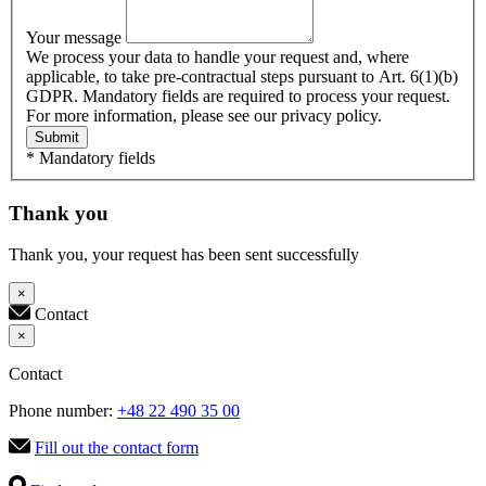
Your message
We process your data to handle your request and, where
applicable, to take pre-contractual steps pursuant to Art. 6(1)(b)
GDPR. Mandatory fields are required to process your request.
For more information, please see our privacy policy.
Submit
* Mandatory fields
Thank you
Thank you, your request has been sent successfully
×
Contact
×
Contact
Phone number:
+48 22 490 35 00
Fill out the contact form