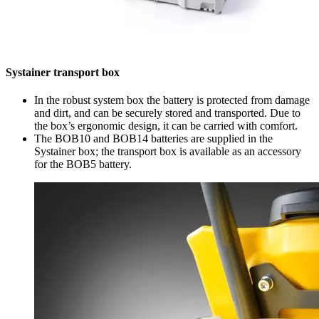
Systainer transport box
In the robust system box the battery is protected from damage
and dirt, and can be securely stored and transported. Due to
the box’s ergonomic design, it can be carried with comfort.
The BOB10 and BOB14 batteries are supplied in the
Systainer box; the transport box is available as an accessory
for the BOB5 battery.