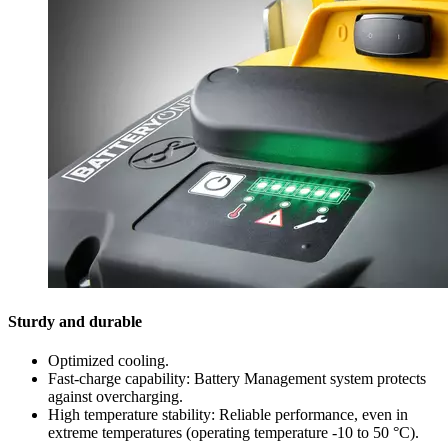
Sturdy and durable
Optimized cooling.
Fast-charge capability: Battery Management system protects
against overcharging.
High temperature stability: Reliable performance, even in
extreme temperatures (operating temperature -10 to 50 °C).