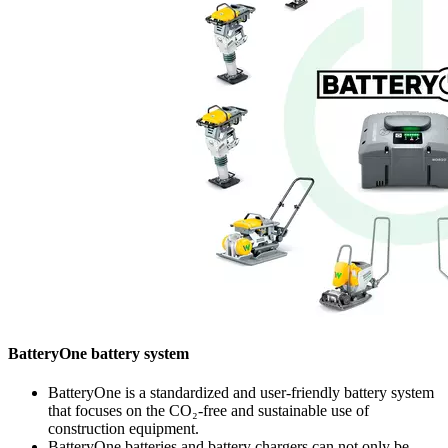
BatteryOne battery system
BatteryOne is a standardized and user-friendly battery system
that focuses on the CO₂-free and sustainable use of
construction equipment.
BatteryOne batteries and battery chargers can not only be