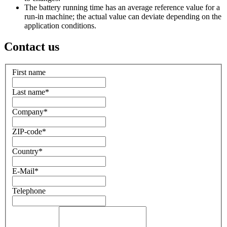
The battery running time has an average reference value for a
run-in machine; the actual value can deviate depending on the
application conditions.
Contact us
First name
Last name
*
Company
*
ZIP-code
*
Country
*
E-Mail
*
Telephone