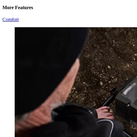
More Features
Comfort