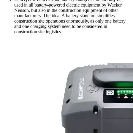
used in all battery-powered electric equipment by Wacker
Neuson, but also in the construction equipment of other
manufacturers. The idea: A battery standard simplifies
construction site operations enormously, as only one battery
and one charging system need to be considered in
construction site logistics.