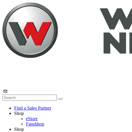
Find a Sales Partner
Shop
eStore
Fanshhop
Shop