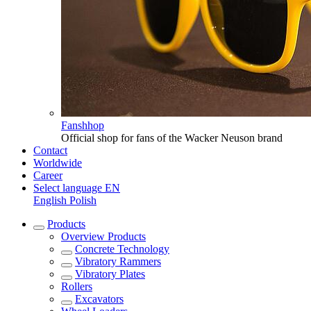
Fanshhop
Official shop for fans of the Wacker Neuson brand
Contact
Worldwide
Career
Select language
EN
English
Polish
Products
Overview
Products
Concrete Technology
Vibratory Rammers
Vibratory Plates
Rollers
Excavators