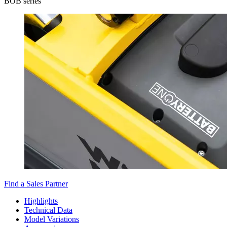
BOB series
Find a Sales Partner
Highlights
Technical Data
Model Variations