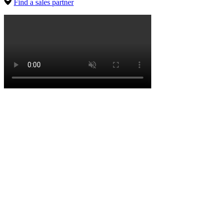
Find a sales partner