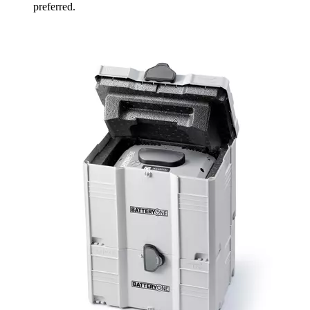
preferred.