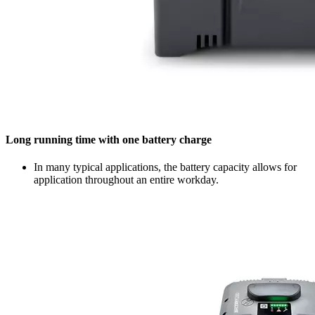
Long running time with one battery charge
In many typical applications, the battery capacity allows for
application throughout an entire workday.