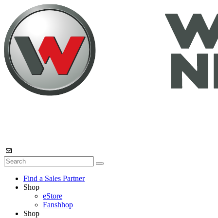
Find a Sales Partner
Shop
eStore
Fanshhop
Shop