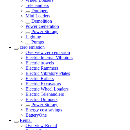
Wheel Loaders
Telehandlers
Dumpers
Mini Loaders
Demolition
Power Generation
Power Storage
Lighting
Pumps
zero emission
Overview
zero emission
Electric Internal Vibrators
Electric trowels
Electric Rammers
Electric Vibratory Plates
Electric Rollers
Electric Excavators
Electric Wheel Loaders
Electric Telehandlers
Electric Dumpers
Power Storage
Energy cost savings
BatteryOne
Rental
Overview
Rental