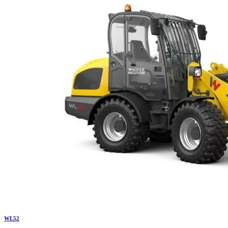
WL
52