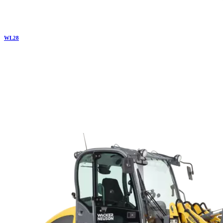
WL
28