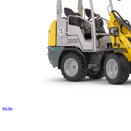
WL
20e