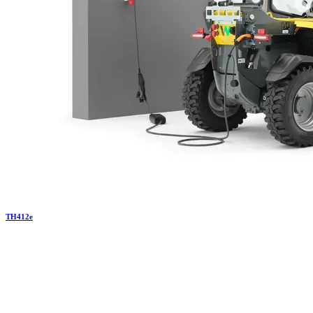
TH
412e