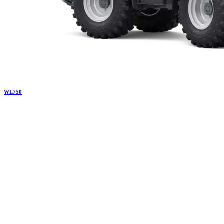
WL
750