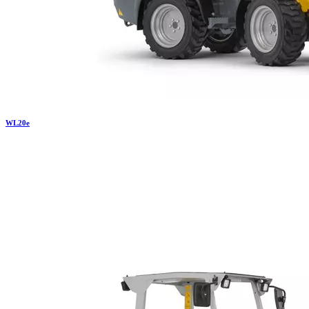
WL
20e