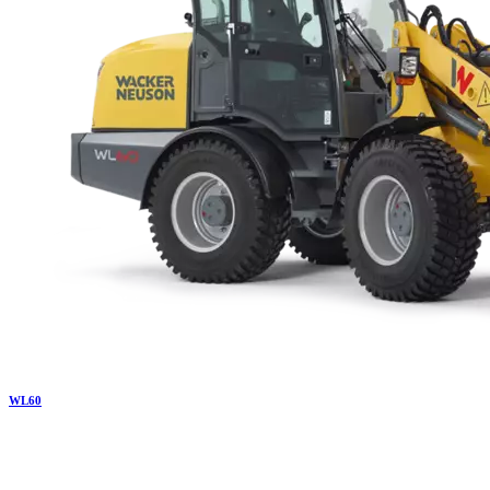
WL
60