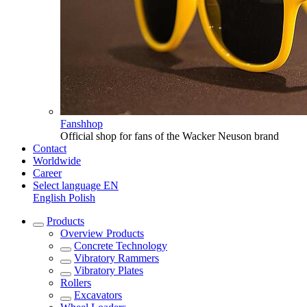
Fanshhop
Official shop for fans of the Wacker Neuson brand
Contact
Worldwide
Career
Select language
EN
English
Polish
Products
Overview
Products
Concrete Technology
Vibratory Rammers
Vibratory Plates
Rollers
Excavators