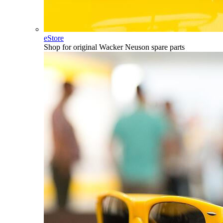
eStore
Shop for original Wacker Neuson spare parts