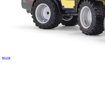
WL
250