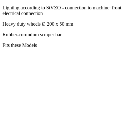
Lighting according to StVZO - connection to machine: front
electrical connection
Heavy duty wheels Ø 200 x 50 mm
Rubber-corundum scraper bar
Fits these Models