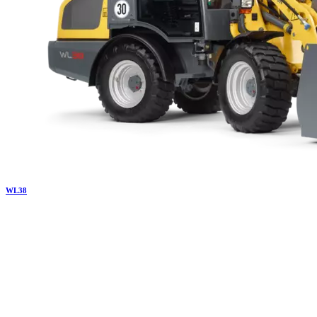
WL
38