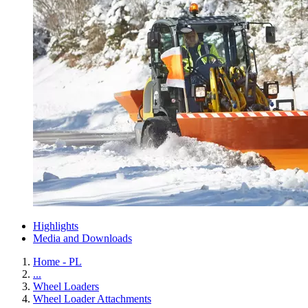
Highlights
Media and Downloads
Home - PL
...
Wheel Loaders
Wheel Loader Attachments