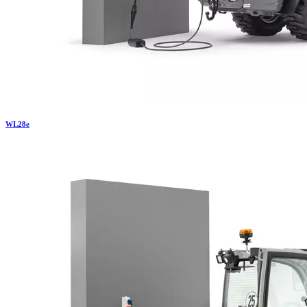
WL
28e