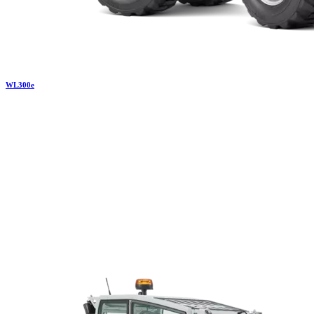
WL
300e