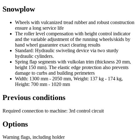
Snowplow
Wheels with vulcanized tread rubber and robust construction
ensure a long service life
The roller level compensation with height control indicator
and the variable adjustment of the running wheels/skids by
hand wheel guarantee exact clearing results
Standard: Hydraulic swiveling device via two sturdy
hydraulic cylinders.
Spring flap segments with vulkolan trim (thickness 20 mm,
height 150 mm). The elastic edge protection also prevents
damage to curbs and building perimeters
Width: 1300 mm - 2050 mm, Weight: 137 kg - 174 kg,
Height: 700 mm - 1020 mm
Previous conditions
Required connection to machine: 3rd control circuit
Options
Warning flags, including holder