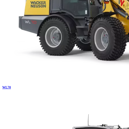
WL
70