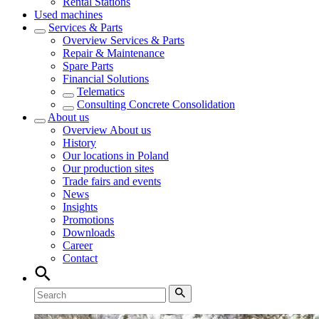
Rental Stations
Used machines
Services & Parts
Overview
Services & Parts
Repair & Maintenance
Spare Parts
Financial Solutions
Telematics
Consulting Concrete Consolidation
About us
Overview
About us
History
Our locations in Poland
Our production sites
Trade fairs and events
News
Insights
Promotions
Downloads
Career
Contact