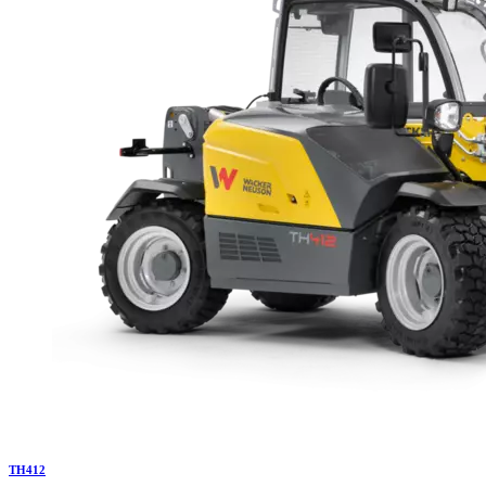
TH
412