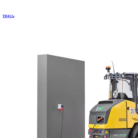
TH
412e