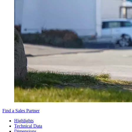
Find a Sales Partner
Highlights
Technical Data
Dimensions