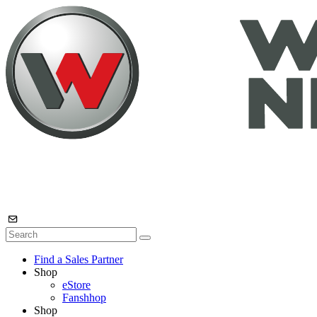
Find a Sales Partner
Shop
eStore
Fanshhop
Shop