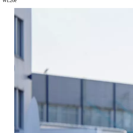
WL
20e