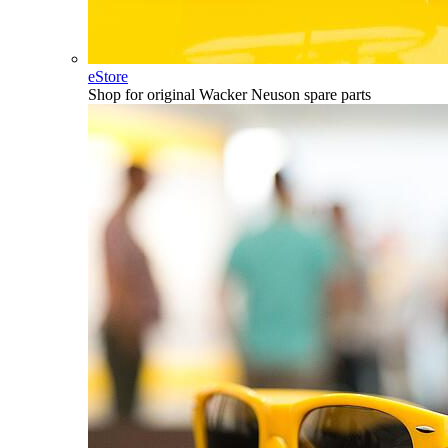
eStore
Shop for original Wacker Neuson spare parts