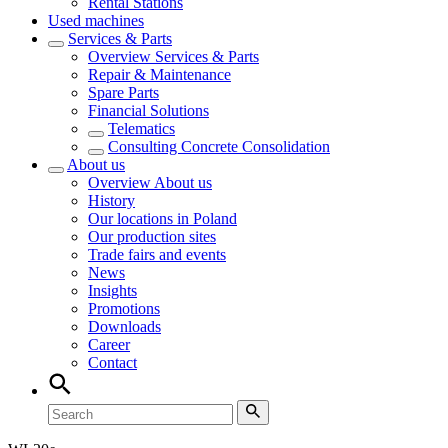
Rental Stations
Used machines
Services & Parts
Overview
Services & Parts
Repair & Maintenance
Spare Parts
Financial Solutions
Telematics
Consulting Concrete Consolidation
About us
Overview
About us
History
Our locations in Poland
Our production sites
Trade fairs and events
News
Insights
Promotions
Downloads
Career
Contact