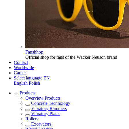
Fanshhop
Official shop for fans of the Wacker Neuson brand
Contact
Worldwide
Career
Select language
EN
English
Polish
Products
Overview
Products
Concrete Technology
Vibratory Rammers
Vibratory Plates
Rollers
Excavators