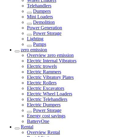
Wheel Loaders
Telehandlers
Dumpers
Mini Loaders
Demolition
Power Generation
Power Storage
Lighting
Pumps
zero emission
Overview
zero emission
Electric Internal Vibrators
Electric trowels
Electric Rammers
Electric Vibratory Plates
Electric Rollers
Electric Excavators
Electric Wheel Loaders
Electric Telehandlers
Electric Dumpers
Power Storage
Energy cost savings
BatteryOne
Rental
Overview
Rental