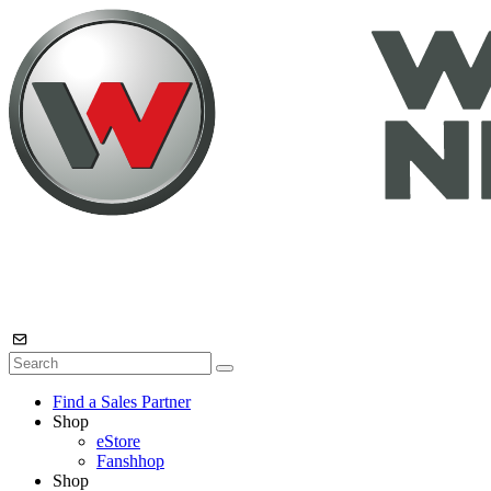
Find a Sales Partner
Shop
eStore
Fanshhop
Shop