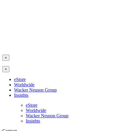
×
×
eStore
Worldwide
Wacker Neuson Group
Insights
eStore
Worldwide
Wacker Neuson Group
Insights
Contact