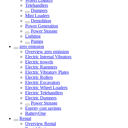
Wheel Loaders
Telehandlers
Dumpers
Mini Loaders
Demolition
Power Generation
Power Storage
Lighting
Pumps
zero emission
Overview
zero emission
Electric Internal Vibrators
Electric trowels
Electric Rammers
Electric Vibratory Plates
Electric Rollers
Electric Excavators
Electric Wheel Loaders
Electric Telehandlers
Electric Dumpers
Power Storage
Energy cost savings
BatteryOne
Rental
Overview
Rental