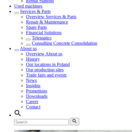
Rental Stations
Used machines
Services & Parts
Overview
Services & Parts
Repair & Maintenance
Spare Parts
Financial Solutions
Telematics
Consulting Concrete Consolidation
About us
Overview
About us
History
Our locations in Poland
Our production sites
Trade fairs and events
News
Insights
Promotions
Downloads
Career
Contact