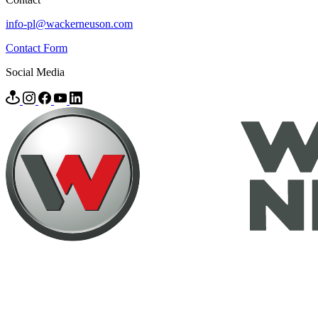
info-pl@wackerneuson.com
Contact Form
Social Media