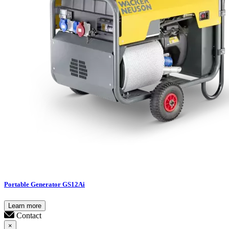
Portable Generator GS12Ai
Learn more
Contact
×