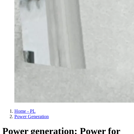
Home - PL
Power Generation
Power generation: Power for