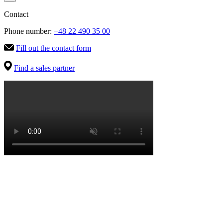
Contact
Phone number:
+48 22 490 35 00
Fill out the contact form
Find a sales partner