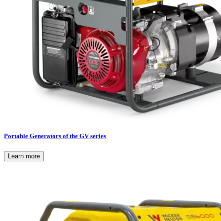
Portable Generators of the GV series
Learn more