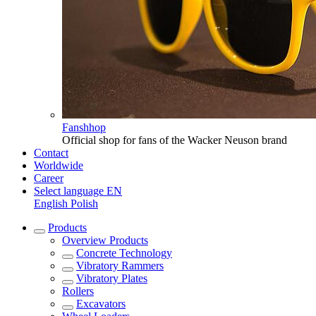
Fanshhop
Official shop for fans of the Wacker Neuson brand
Contact
Worldwide
Career
Select language
EN
English
Polish
Products
Overview
Products
Concrete Technology
Vibratory Rammers
Vibratory Plates
Rollers
Excavators