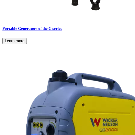
Portable Generators of the G series
Learn more