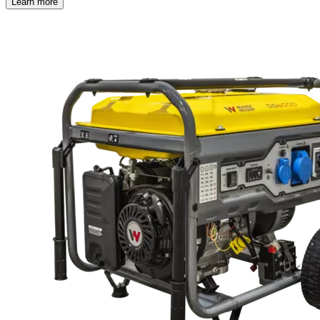
Learn more