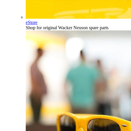
eStore
Shop for original Wacker Neuson spare parts