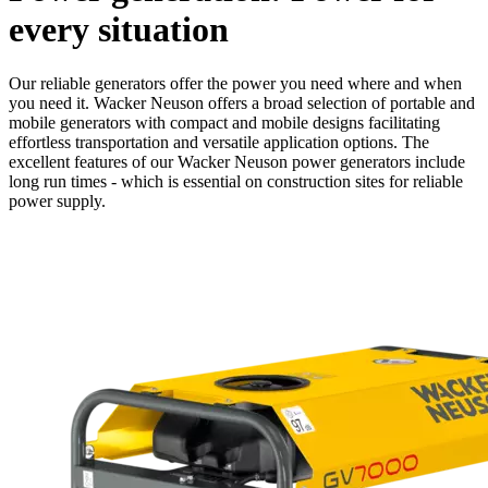
every situation
Our reliable generators offer the power you need where and when
you need it. Wacker Neuson offers a broad selection of portable and
mobile generators with compact and mobile designs facilitating
effortless transportation and versatile application options. The
excellent features of our Wacker Neuson power generators include
long run times - which is essential on construction sites for reliable
power supply.