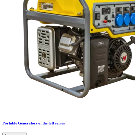
Portable Generators of the GB series