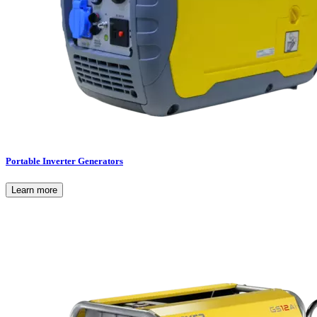
Portable Inverter Generators
Learn more