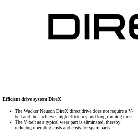
Efficient drive system DireX
The Wacker Neuson DireX direct drive does not require a V-
belt and thus achieves high efficiency and long running times.
The V-belt as a typical wear part is eliminated, thereby
reducing operating costs and costs for spare parts.