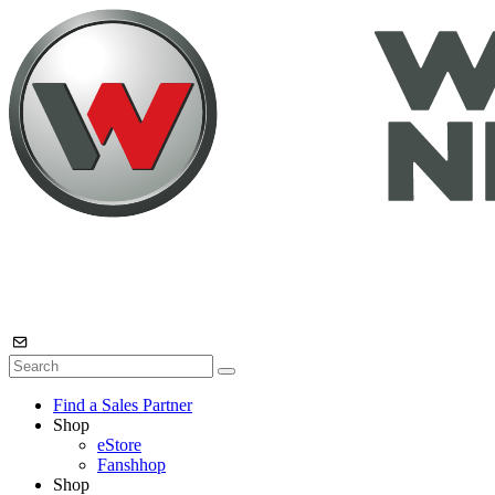
Find a Sales Partner
Shop
eStore
Fanshhop
Shop