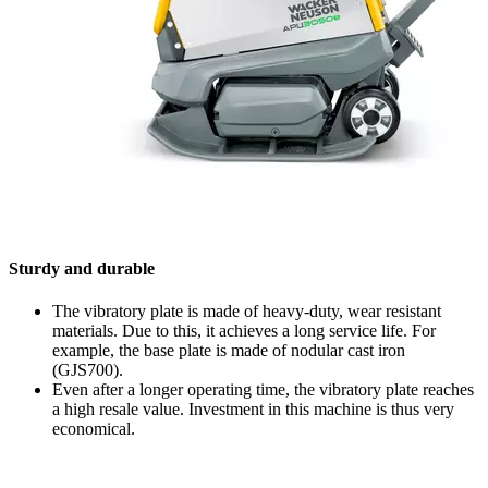
Sturdy and durable
The vibratory plate is made of heavy-duty, wear resistant
materials. Due to this, it achieves a long service life. For
example, the base plate is made of nodular cast iron
(GJS700).
Even after a longer operating time, the vibratory plate reaches
a high resale value. Investment in this machine is thus very
economical.