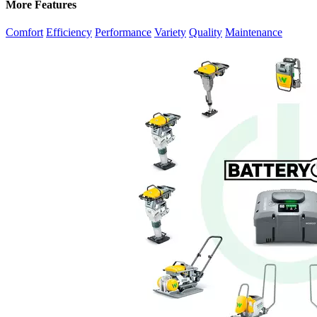
More Features
Comfort
Efficiency
Performance
Variety
Quality
Maintenance