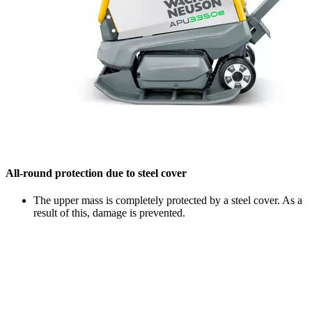
All-round protection due to steel cover
The upper mass is completely protected by a steel cover. As a
result of this, damage is prevented.