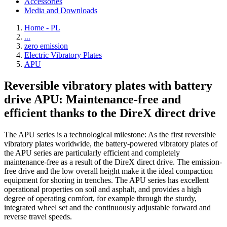
Accessories
Media and Downloads
Home - PL
...
zero emission
Electric Vibratory Plates
APU
Reversible vibratory plates with battery
drive APU: Maintenance-free and
efficient thanks to the DireX direct drive
The APU series is a technological milestone: As the first reversible
vibratory plates worldwide, the battery-powered vibratory plates of
the APU series are particularly efficient and completely
maintenance-free as a result of the DireX direct drive. The emission-
free drive and the low overall height make it the ideal compaction
equipment for shoring in trenches. The APU series has excellent
operational properties on soil and asphalt, and provides a high
degree of operating comfort, for example through the sturdy,
integrated wheel set and the continuously adjustable forward and
reverse travel speeds.