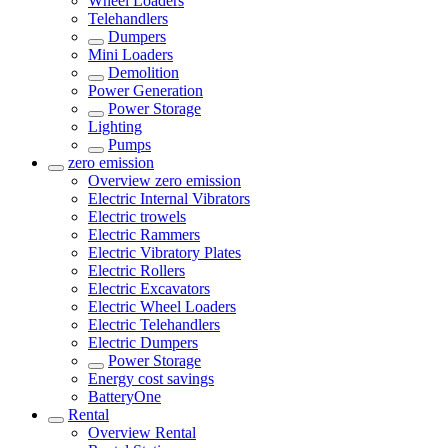
Wheel Loaders
Telehandlers
Dumpers
Mini Loaders
Demolition
Power Generation
Power Storage
Lighting
Pumps
zero emission
Overview
zero emission
Electric Internal Vibrators
Electric trowels
Electric Rammers
Electric Vibratory Plates
Electric Rollers
Electric Excavators
Electric Wheel Loaders
Electric Telehandlers
Electric Dumpers
Power Storage
Energy cost savings
BatteryOne
Rental
Overview
Rental