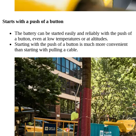
Starts with a push of a button
The battery can be started easily and reliably with the push of
a button, even at low temperatures or at altitudes.
Starting with the push of a button is much more convenient
than starting with pulling a cable.