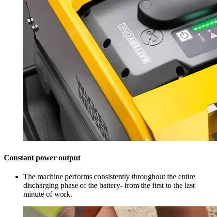
Constant power output
The machine performs consistently throughout the entire
discharging phase of the battery- from the first to the last
minute of work.