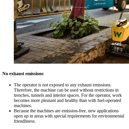
No exhaust emissions
The operator is not exposed to any exhaust emissions.
Therefore, the machine can be used without restrictions in
trenches, tunnels and interior spaces. For the operator, work
becomes more pleasant and healthy than with fuel-operated
machines.
Because the machines are emission-free, new applications
open up in areas with special requirements for environmental
friendliness.