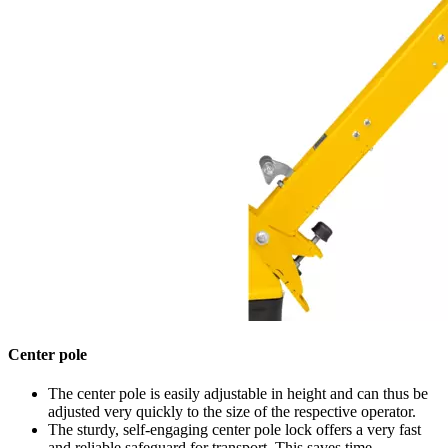
Center pole
The center pole is easily adjustable in height and can thus be
adjusted very quickly to the size of the respective operator.
The sturdy, self-engaging center pole lock offers a very fast
and reliable safeguard for transport. This saves time.