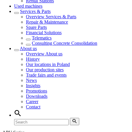
Rental Stations
Used machines
Services & Parts
Overview
Services & Parts
Repair & Maintenance
Spare Parts
Financial Solutions
Telematics
Consulting Concrete Consolidation
About us
Overview
About us
History
Our locations in Poland
Our production sites
Trade fairs and events
News
Insights
Promotions
Downloads
Career
Contact