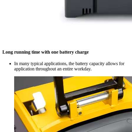
Long running time with one battery charge
In many typical applications, the battery capacity allows for
application throughout an entire workday.