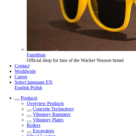
Fanshhop
Official shop for fans of the Wacker Neuson brand
Contact
Worldwide
Career
Select language
EN
English
Polish
Products
Overview
Products
Concrete Technology
Vibratory Rammers
Vibratory Plates
Rollers
Excavators