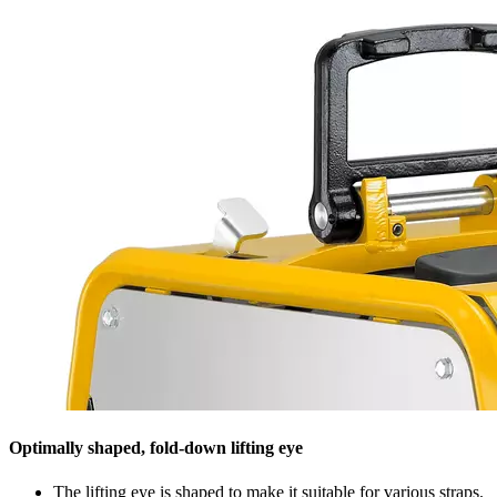
Optimally shaped, fold-down lifting eye
The lifting eye is shaped to make it suitable for various straps.