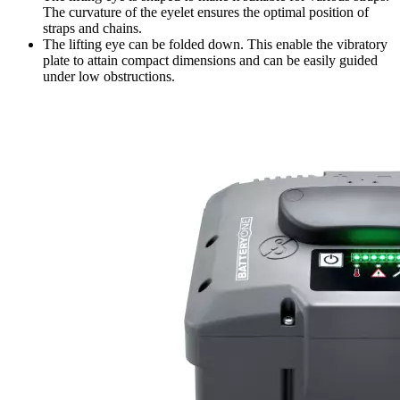
The curvature of the eyelet ensures the optimal position of
straps and chains.
The lifting eye can be folded down. This enable the vibratory
plate to attain compact dimensions and can be easily guided
under low obstructions.