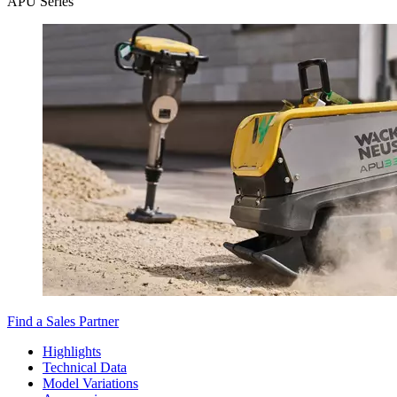
APU Series
Find a Sales Partner
Highlights
Technical Data
Model Variations