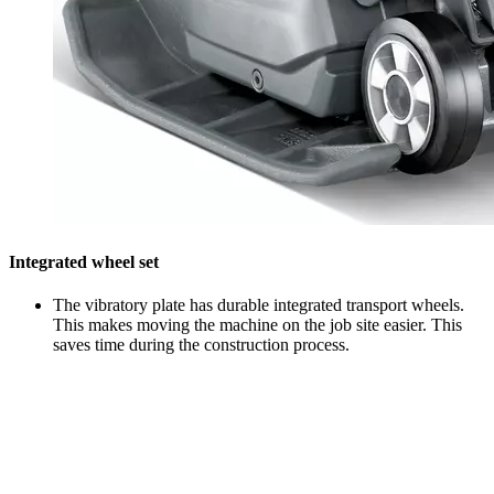
Integrated wheel set
The vibratory plate has durable integrated transport wheels.
This makes moving the machine on the job site easier. This
saves time during the construction process.