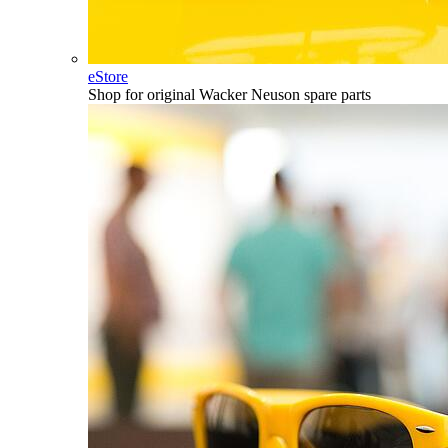
eStore
Shop for original Wacker Neuson spare parts