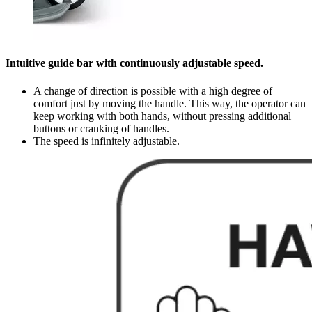
Intuitive guide bar with continuously adjustable speed.
A change of direction is possible with a high degree of
comfort just by moving the handle. This way, the operator can
keep working with both hands, without pressing additional
buttons or cranking of handles.
The speed is infinitely adjustable.