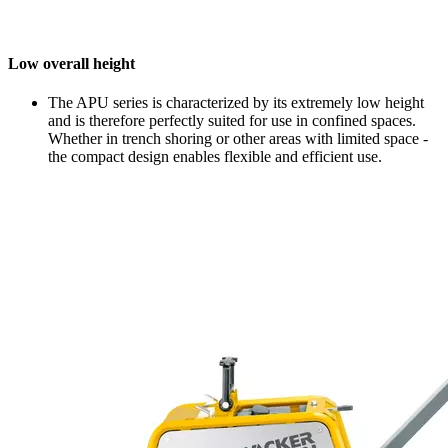
Low overall height
The APU series is characterized by its extremely low height
and is therefore perfectly suited for use in confined spaces.
Whether in trench shoring or other areas with limited space -
the compact design enables flexible and efficient use.