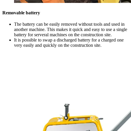
Removable battery
The battery can be easily removed without tools and used in
another machine. This makes it quick and easy to use a single
battery for serveral machines on the construction site.
It is possible to swap a discharged battery for a charged one
very easily and quickly on the construction site.