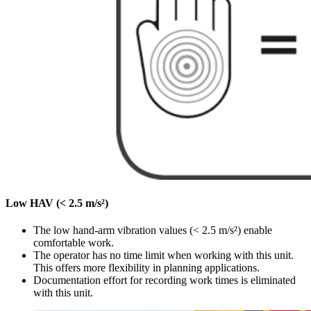
Low HAV (< 2.5 m/s²)
The low hand-arm vibration values (< 2.5 m/s²) enable
comfortable work.
The operator has no time limit when working with this unit.
This offers more flexibility in planning applications.
Documentation effort for recording work times is eliminated
with this unit.