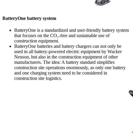
BatteryOne battery system
BatteryOne is a standardized and user-friendly battery system
that focuses on the CO₂-free and sustainable use of
construction equipment.
BatteryOne batteries and battery chargers can not only be
used in all battery-powered electric equipment by Wacker
Neuson, but also in the construction equipment of other
manufacturers. The idea: A battery standard simplifies
construction site operations enormously, as only one battery
and one charging system need to be considered in
construction site logistics.