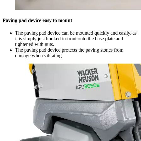
Paving pad device easy to mount
The paving pad device can be mounted quickly and easily, as
it is simply just hooked in front onto the base plate and
tightened with nuts.
The paving pad device protects the paving stones from
damage when vibrating.