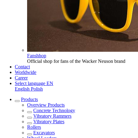
Fanshhop
Official shop for fans of the Wacker Neuson brand
Contact
Worldwide
Career
Select language
EN
English
Polish
Products
Overview
Products
Concrete Technology
Vibratory Rammers
Vibratory Plates
Rollers
Excavators