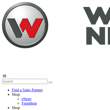
Find a Sales Partner
Shop
eStore
Fanshhop
Shop