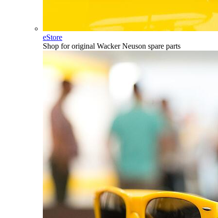
eStore
Shop for original Wacker Neuson spare parts