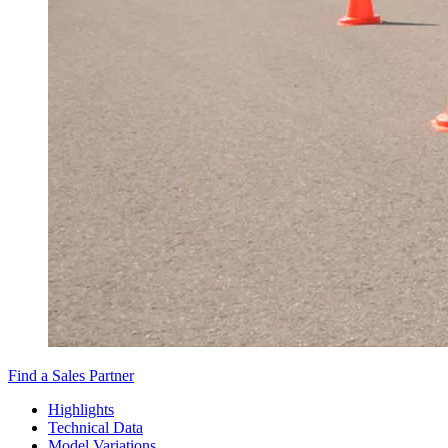
Find a Sales Partner
Highlights
Technical Data
Model Variations