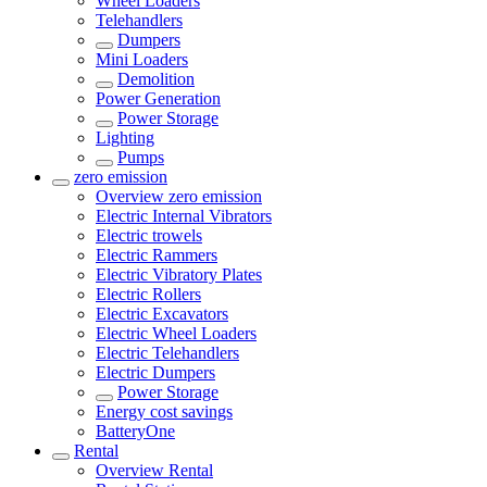
Wheel Loaders
Telehandlers
Dumpers
Mini Loaders
Demolition
Power Generation
Power Storage
Lighting
Pumps
zero emission
Overview
zero emission
Electric Internal Vibrators
Electric trowels
Electric Rammers
Electric Vibratory Plates
Electric Rollers
Electric Excavators
Electric Wheel Loaders
Electric Telehandlers
Electric Dumpers
Power Storage
Energy cost savings
BatteryOne
Rental
Overview
Rental