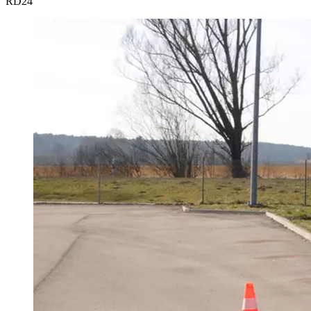
RD
24