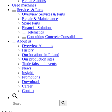
Rental Stations
Used machines
Services & Parts
Overview
Services & Parts
Repair & Maintenance
Spare Parts
Financial Solutions
Telematics
Consulting Concrete Consolidation
About us
Overview
About us
History
Our locations in Poland
Our production sites
Trade fairs and events
News
Insights
Promotions
Downloads
Career
Contact