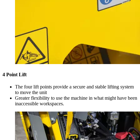
4 Point Lift
The four lift points provide a secure and stable lifting system
to move the unit
Greater flexibility to use the machine in what might have been
inaccessible workspaces.