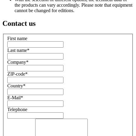
the products can vary accordingly. Please note that equipment
cannot be changed for editions.
Contact us
First name
Last name
*
Company
*
ZIP-code
*
Country
*
E-Mail
*
Telephone