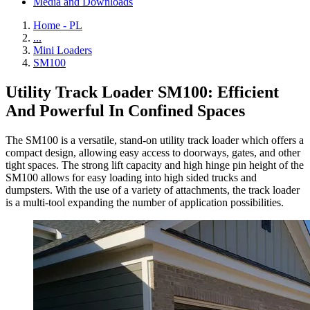
Media and Downloads
Home - PL
...
Mini Loaders
SM100
Utility Track Loader SM100: Efficient
And Powerful In Confined Spaces
The SM100 is a versatile, stand-on utility track loader which offers a
compact design, allowing easy access to doorways, gates, and other
tight spaces. The strong lift capacity and high hinge pin height of the
SM100 allows for easy loading into high sided trucks and
dumpsters. With the use of a variety of attachments, the track loader
is a multi-tool expanding the number of application possibilities.