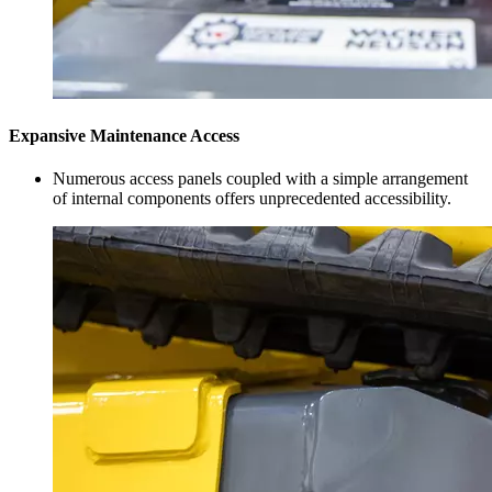
Expansive Maintenance Access
Numerous access panels coupled with a simple arrangement
of internal components offers unprecedented accessibility.