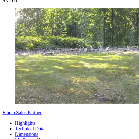
SM
100
Find a Sales Partner
Highlights
Technical Data
Dimensions