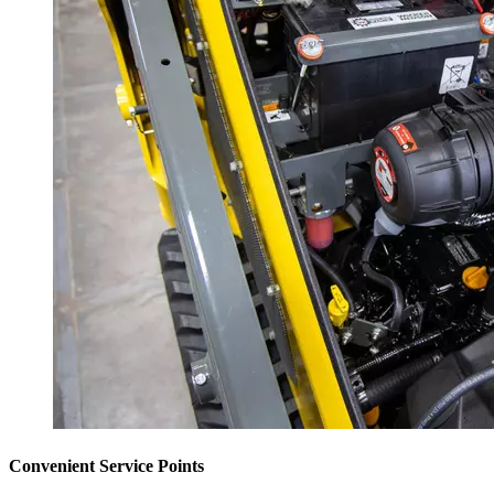
Convenient Service Points