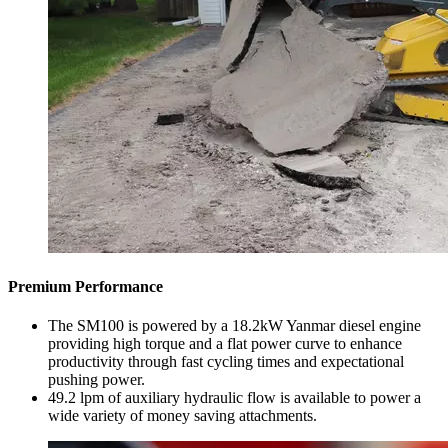
Premium Performance
The SM100 is powered by a 18.2kW Yanmar diesel engine
providing high torque and a flat power curve to enhance
productivity through fast cycling times and expectational
pushing power.
49.2 lpm of auxiliary hydraulic flow is available to power a
wide variety of money saving attachments.