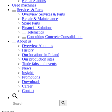
Rental Stations
Used machines
Services & Parts
Overview
Services & Parts
Repair & Maintenance
Spare Parts
Financial Solutions
Telematics
Consulting Concrete Consolidation
About us
Overview
About us
History
Our locations in Poland
Our production sites
Trade fairs and events
News
Insights
Promotions
Downloads
Career
Contact