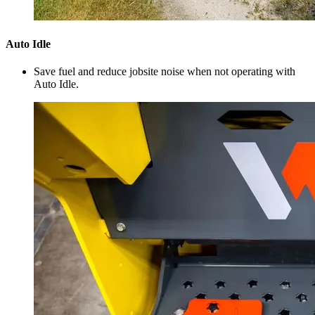
Auto Idle
Save fuel and reduce jobsite noise when not operating with
Auto Idle.