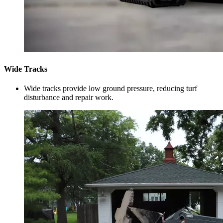
Wide Tracks
Wide tracks provide low ground pressure, reducing turf
disturbance and repair work.