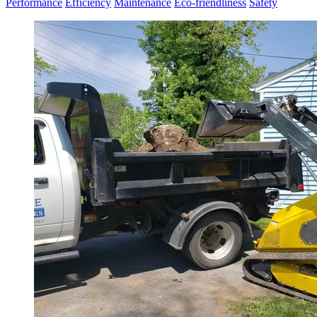
Performance
Efficiency
Maintenance
Eco-friendliness
Safety