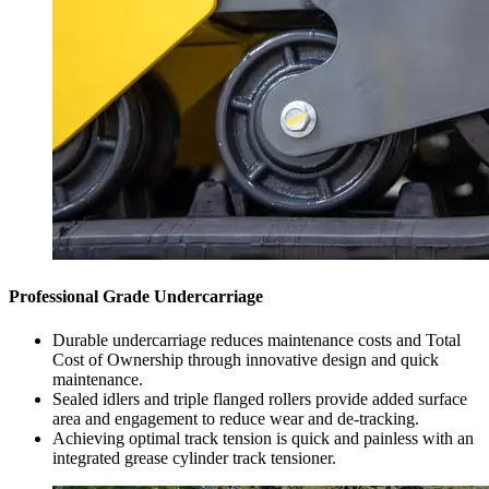
Professional Grade Undercarriage
Durable undercarriage reduces maintenance costs and Total
Cost of Ownership through innovative design and quick
maintenance.
Sealed idlers and triple flanged rollers provide added surface
area and engagement to reduce wear and de-tracking.
Achieving optimal track tension is quick and painless with an
integrated grease cylinder track tensioner.