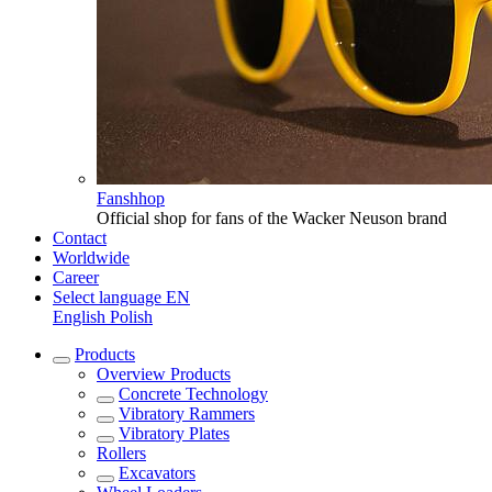
Fanshhop
Official shop for fans of the Wacker Neuson brand
Contact
Worldwide
Career
Select language
EN
English
Polish
Products
Overview
Products
Concrete Technology
Vibratory Rammers
Vibratory Plates
Rollers
Excavators