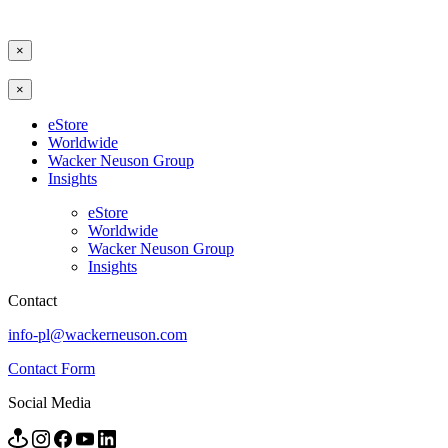
×
×
eStore
Worldwide
Wacker Neuson Group
Insights
eStore
Worldwide
Wacker Neuson Group
Insights
Contact
info-pl@wackerneuson.com
Contact Form
Social Media