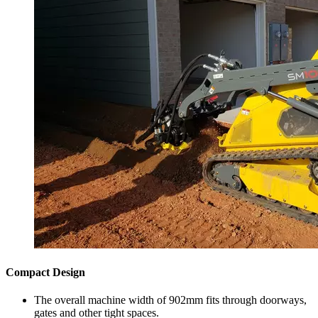
Compact Design
The overall machine width of 902mm fits through doorways,
gates and other tight spaces.