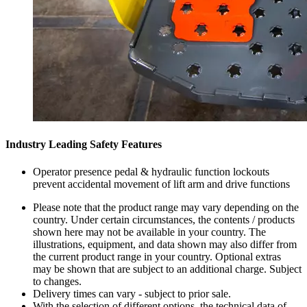
Industry Leading Safety Features
Operator presence pedal & hydraulic function lockouts
prevent accidental movement of lift arm and drive functions
Please note that the product range may vary depending on the
country. Under certain circumstances, the contents / products
shown here may not be available in your country. The
illustrations, equipment, and data shown may also differ from
the current product range in your country. Optional extras
may be shown that are subject to an additional charge. Subject
to changes.
Delivery times can vary - subject to prior sale.
With the selection of different options, the technical data of