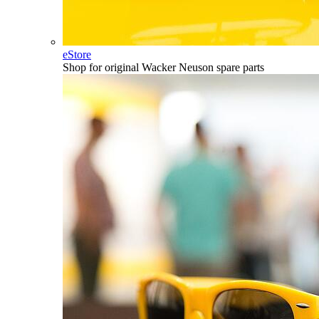
eStore
Shop for original Wacker Neuson spare parts