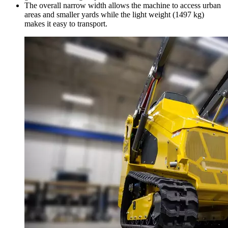
The overall narrow width allows the machine to access urban
areas and smaller yards while the light weight (1497 kg)
makes it easy to transport.