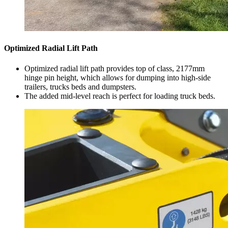
Optimized Radial Lift Path
Optimized radial lift path provides top of class, 2177mm
hinge pin height, which allows for dumping into high-side
trailers, trucks beds and dumpsters.
The added mid-level reach is perfect for loading truck beds.