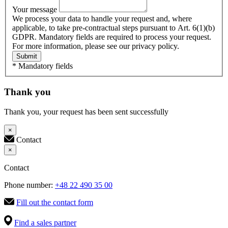
Your message
We process your data to handle your request and, where
applicable, to take pre-contractual steps pursuant to Art. 6(1)(b)
GDPR. Mandatory fields are required to process your request.
For more information, please see our privacy policy.
Submit
* Mandatory fields
Thank you
Thank you, your request has been sent successfully
×
Contact
×
Contact
Phone number:
+48 22 490 35 00
Fill out the contact form
Find a sales partner