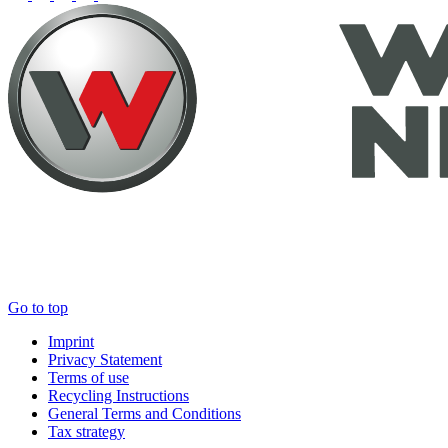
Go to top
Imprint
Privacy Statement
Terms of use
Recycling Instructions
General Terms and Conditions
Tax strategy