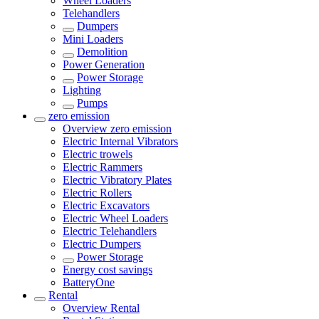
Wheel Loaders
Telehandlers
Dumpers
Mini Loaders
Demolition
Power Generation
Power Storage
Lighting
Pumps
zero emission
Overview
zero emission
Electric Internal Vibrators
Electric trowels
Electric Rammers
Electric Vibratory Plates
Electric Rollers
Electric Excavators
Electric Wheel Loaders
Electric Telehandlers
Electric Dumpers
Power Storage
Energy cost savings
BatteryOne
Rental
Overview
Rental