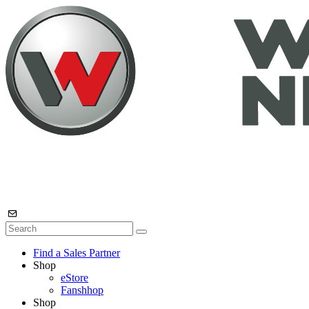
Find a Sales Partner
Shop
eStore
Fanshhop
Shop