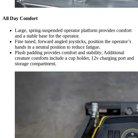
All Day Comfort
Large, spring-suspended operator platform provides comfort
and a stable base for the operator.
Fine tuned, forward angled joysticks, position the operator’s
hands in a neutral position to reduce fatigue.
Plush padding provides comfort and stability; Additional
creature comforts include a cup holder, 12v charging port and
storage compartment.