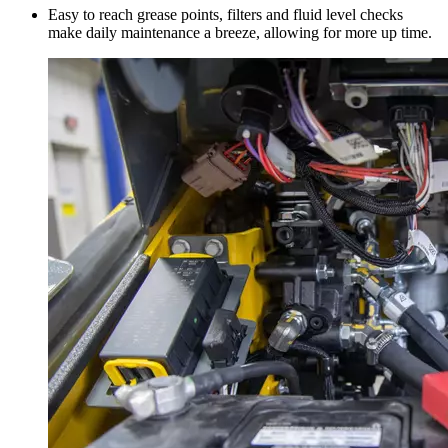
Easy to reach grease points, filters and fluid level checks
make daily maintenance a breeze, allowing for more up time.