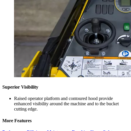
Superior Visibility
Raised operator platform and contoured hood provide
enhanced visibility around the machine and to the bucket
cutting edge.
More Features