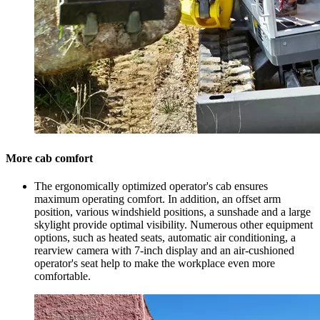
More cab comfort
The ergonomically optimized operator's cab ensures
maximum operating comfort. In addition, an offset arm
position, various windshield positions, a sunshade and a large
skylight provide optimal visibility. Numerous other equipment
options, such as heated seats, automatic air conditioning, a
rearview camera with 7-inch display and an air-cushioned
operator's seat help to make the workplace even more
comfortable.