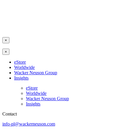
×
×
eStore
Worldwide
Wacker Neuson Group
Insights
eStore
Worldwide
Wacker Neuson Group
Insights
Contact
info-pl@wackerneuson.com