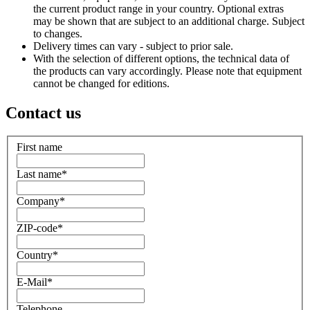
the current product range in your country. Optional extras
may be shown that are subject to an additional charge. Subject
to changes.
Delivery times can vary - subject to prior sale.
With the selection of different options, the technical data of
the products can vary accordingly. Please note that equipment
cannot be changed for editions.
Contact us
First name
Last name
*
Company
*
ZIP-code
*
Country
*
E-Mail
*
Telephone