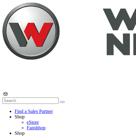
Find a Sales Partner
Shop
eStore
Fanshhop
Shop