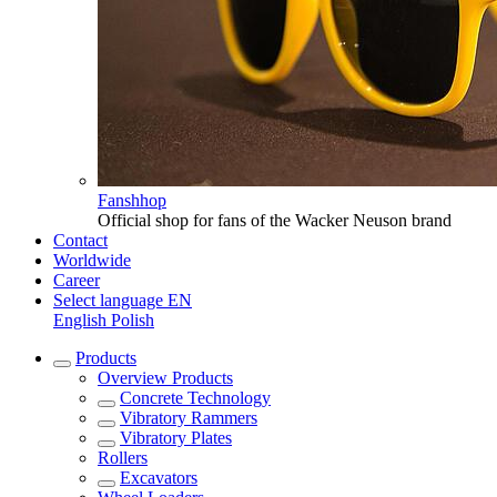
Fanshhop
Official shop for fans of the Wacker Neuson brand
Contact
Worldwide
Career
Select language
EN
English
Polish
Products
Overview
Products
Concrete Technology
Vibratory Rammers
Vibratory Plates
Rollers
Excavators