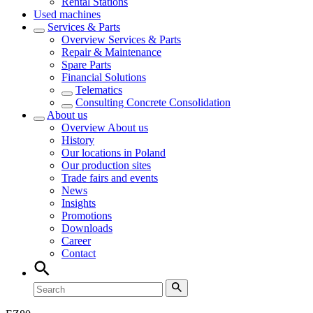
Rental Stations
Used machines
Services & Parts
Overview
Services & Parts
Repair & Maintenance
Spare Parts
Financial Solutions
Telematics
Consulting Concrete Consolidation
About us
Overview
About us
History
Our locations in Poland
Our production sites
Trade fairs and events
News
Insights
Promotions
Downloads
Career
Contact