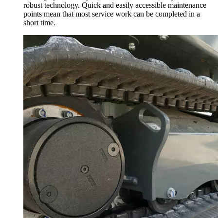
robust technology. Quick and easily accessible maintenance
points mean that most service work can be completed in a
short time.