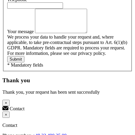
Your message
We process your data to handle your request and, where
applicable, to take pre-contractual steps pursuant to Art. 6(1)(b)
GDPR. Mandatory fields are required to process your request.
For more information, please see our privacy policy.
Submit
* Mandatory fields
Thank you
Thank you, your request has been sent successfully
×
Contact
×
Contact