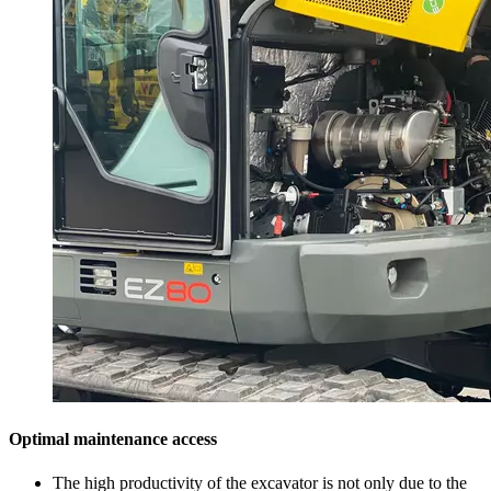
Optimal maintenance access
The high productivity of the excavator is not only due to the