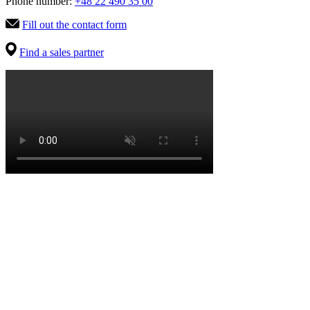
Phone number:
+48 22 490 35 00
Fill out the contact form
Find a sales partner