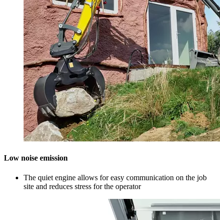
Low noise emission
The quiet engine allows for easy communication on the job
site and reduces stress for the operator