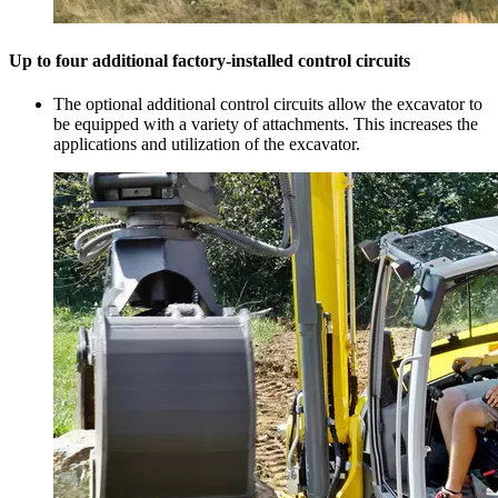
Up to four additional factory-installed control circuits
The optional additional control circuits allow the excavator to
be equipped with a variety of attachments. This increases the
applications and utilization of the excavator.