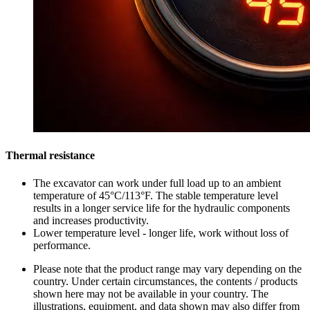
Thermal resistance
The excavator can work under full load up to an ambient
temperature of 45°C/113°F. The stable temperature level
results in a longer service life for the hydraulic components
and increases productivity.
Lower temperature level - longer life, work without loss of
performance.
Please note that the product range may vary depending on the
country. Under certain circumstances, the contents / products
shown here may not be available in your country. The
illustrations, equipment, and data shown may also differ from