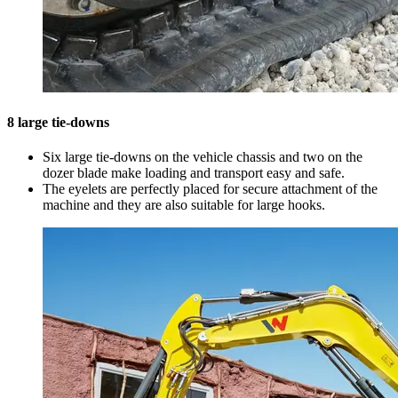
8 large tie-downs
Six large tie-downs on the vehicle chassis and two on the
dozer blade make loading and transport easy and safe.
The eyelets are perfectly placed for secure attachment of the
machine and they are also suitable for large hooks.