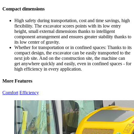
Compact dimensions
High safety during transportation, cost and time savings, high
flexibility. The excavator scores points with its low entry
height, small external dimensions thanks to intelligent
component arrangement and ensures greater stability thanks to
its low center of gravity.
Whether for transportation or in confined spaces: Thanks to its
compact design, the excavator can be easily transported to the
next job site. And on the construction site, the machine can
get anywhere quickly and easily, even in confined spaces - for
high efficiency in every application.
More Features
Comfort
Efficiency