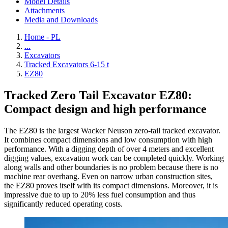
Model Details
Attachments
Media and Downloads
Home - PL
...
Excavators
Tracked Excavators 6-15 t
EZ80
Tracked Zero Tail Excavator EZ80:
Compact design and high performance
The EZ80 is the largest Wacker Neuson zero-tail tracked excavator.
It combines compact dimensions and low consumption with high
performance. With a digging depth of over 4 meters and excellent
digging values, excavation work can be completed quickly. Working
along walls and other boundaries is no problem because there is no
machine rear overhang. Even on narrow urban construction sites,
the EZ80 proves itself with its compact dimensions. Moreover, it is
impressive due to up to 20% less fuel consumption and thus
significantly reduced operating costs.