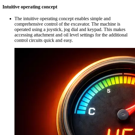
Intuitive operating concept
The intuitive operating concept enables simple and
comprehensive control of the excavator. The machine is
operated using a joystick, jog dial and keypad. This makes
accessing attachment and oil level settings for the additional
control circuits quick and easy.