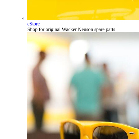
eStore
Shop for original Wacker Neuson spare parts