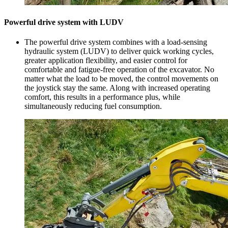
Powerful drive system with LUDV
The powerful drive system combines with a load-sensing
hydraulic system (LUDV) to deliver quick working cycles,
greater application flexibility, and easier control for
comfortable and fatigue-free operation of the excavator. No
matter what the load to be moved, the control movements on
the joystick stay the same. Along with increased operating
comfort, this results in a performance plus, while
simultaneously reducing fuel consumption.