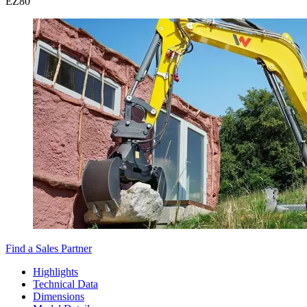
EZ
80
Find a Sales Partner
Highlights
Technical Data
Dimensions