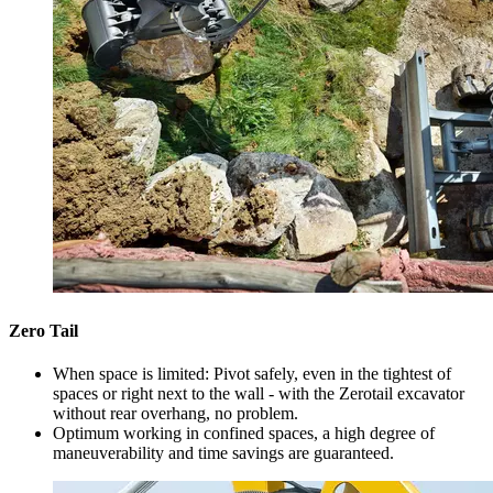
Zero Tail
When space is limited: Pivot safely, even in the tightest of
spaces or right next to the wall - with the Zerotail excavator
without rear overhang, no problem.
Optimum working in confined spaces, a high degree of
maneuverability and time savings are guaranteed.