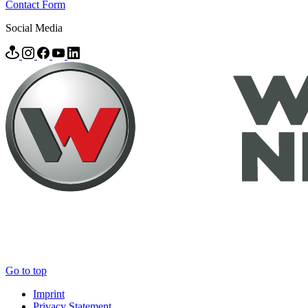
Contact Form
Social Media
Go to top
Imprint
Privacy Statement