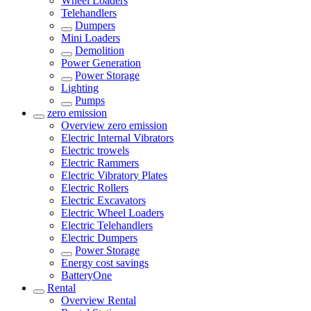
Wheel Loaders
Telehandlers
Dumpers
Mini Loaders
Demolition
Power Generation
Power Storage
Lighting
Pumps
zero emission
Overview
zero emission
Electric Internal Vibrators
Electric trowels
Electric Rammers
Electric Vibratory Plates
Electric Rollers
Electric Excavators
Electric Wheel Loaders
Electric Telehandlers
Electric Dumpers
Power Storage
Energy cost savings
BatteryOne
Rental
Overview
Rental