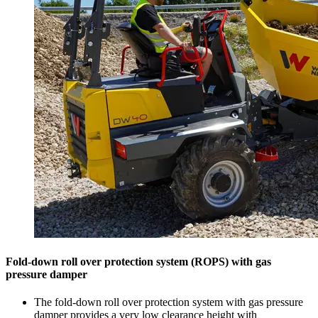
Fold-down roll over protection system (ROPS) with gas
pressure damper
The fold-down roll over protection system with gas pressure
damper provides a very low clearance height with