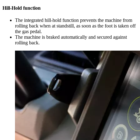
Hill-Hold function
The integrated hill-hold function prevents the machine from
rolling back when at standstill, as soon as the foot is taken off
the gas pedal.
The machine is braked automatically and secured against
rolling back.