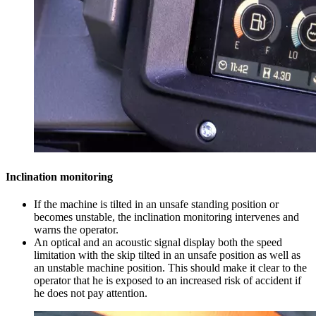
Inclination monitoring
If the machine is tilted in an unsafe standing position or
becomes unstable, the inclination monitoring intervenes and
warns the operator.
An optical and an acoustic signal display both the speed
limitation with the skip tilted in an unsafe position as well as
an unstable machine position. This should make it clear to the
operator that he is exposed to an increased risk of accident if
he does not pay attention.