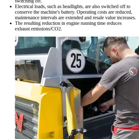
switching off.
Electrical loads, such as headlights, are also switched off to
conserve the machine's battery. Operating costs are reduced,
maintenance intervals are extended and resale value increases.
The resulting reduction in engine running time reduces
exhaust emissions/CO2.