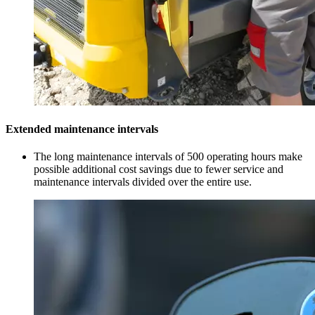
Extended maintenance intervals
The long maintenance intervals of 500 operating hours make
possible additional cost savings due to fewer service and
maintenance intervals divided over the entire use.