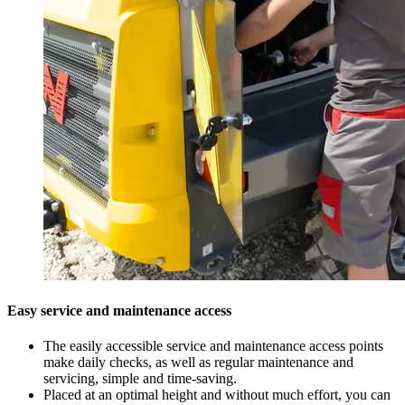
Easy service and maintenance access
The easily accessible service and maintenance access points
make daily checks, as well as regular maintenance and
servicing, simple and time-saving.
Placed at an optimal height and without much effort, you can