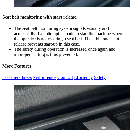
Seat belt monitoring with start release
The seat belt monitoring system signals visually and
acoustically if an attempt is made to start the machine when
the operator is not wearing a seat belt. The additional start
release prevents start-up in this case.
The safety during operation is increased once again and
improper starting is thus prevented.
More Features
Eco-friendliness
Performance
Comfort
Efficiency
Safety