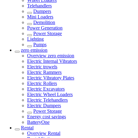
Wheel Loaders
Telehandlers
Dumpers
Mini Loaders
Demolition
Power Generation
Power Storage
Lighting
Pumps
zero emission
Overview
zero emission
Electric Internal Vibrators
Electric trowels
Electric Rammers
Electric Vibratory Plates
Electric Rollers
Electric Excavators
Electric Wheel Loaders
Electric Telehandlers
Electric Dumpers
Power Storage
Energy cost savings
BatteryOne
Rental
Overview
Rental