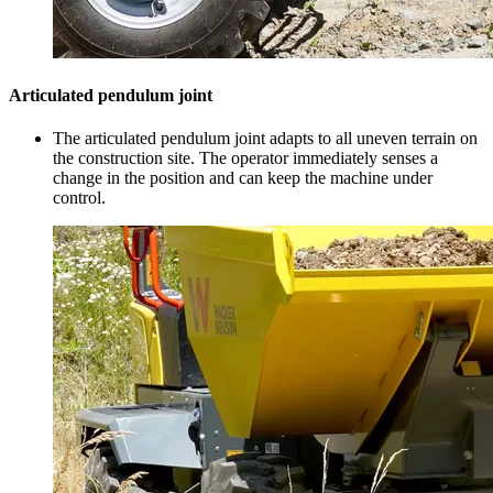
Articulated pendulum joint
The articulated pendulum joint adapts to all uneven terrain on
the construction site. The operator immediately senses a
change in the position and can keep the machine under
control.