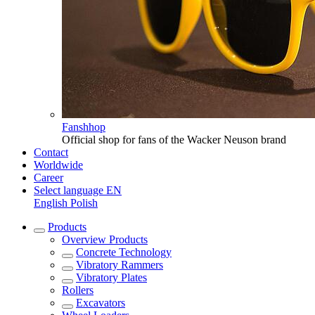
Fanshhop
Official shop for fans of the Wacker Neuson brand
Contact
Worldwide
Career
Select language
EN
English
Polish
Products
Overview
Products
Concrete Technology
Vibratory Rammers
Vibratory Plates
Rollers
Excavators