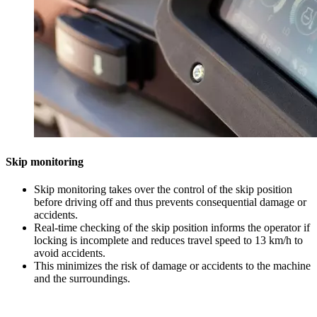
Skip monitoring
Skip monitoring takes over the control of the skip position
before driving off and thus prevents consequential damage or
accidents.
Real-time checking of the skip position informs the operator if
locking is incomplete and reduces travel speed to 13 km/h to
avoid accidents.
This minimizes the risk of damage or accidents to the machine
and the surroundings.