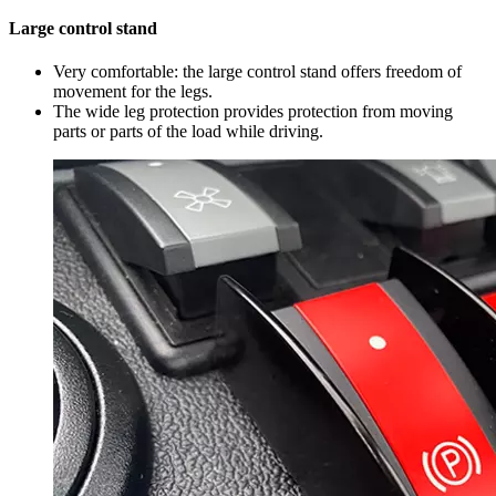
Large control stand
Very comfortable: the large control stand offers freedom of
movement for the legs.
The wide leg protection provides protection from moving
parts or parts of the load while driving.