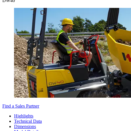
DW
40
Find a Sales Partner
Highlights
Technical Data
Dimensions