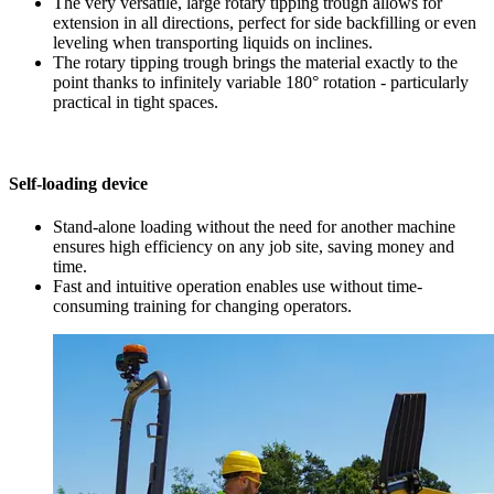
The very versatile, large rotary tipping trough allows for
extension in all directions, perfect for side backfilling or even
leveling when transporting liquids on inclines.
The rotary tipping trough brings the material exactly to the
point thanks to infinitely variable 180° rotation - particularly
practical in tight spaces.
Self-loading device
Stand-alone loading without the need for another machine
ensures high efficiency on any job site, saving money and
time.
Fast and intuitive operation enables use without time-
consuming training for changing operators.