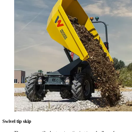
Swivel tip skip