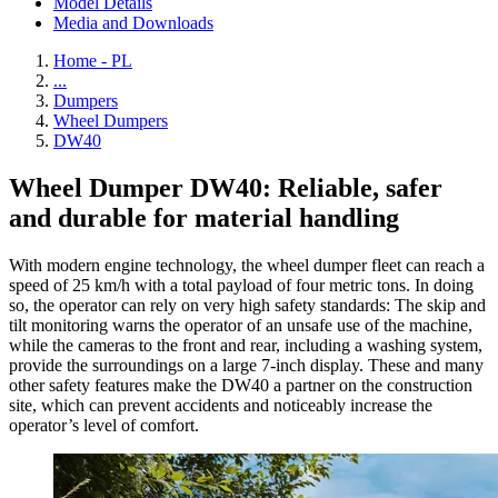
Model Details
Media and Downloads
Home - PL
...
Dumpers
Wheel Dumpers
DW40
Wheel Dumper DW40: Reliable, safer
and durable for material handling
With modern engine technology, the wheel dumper fleet can reach a
speed of 25 km/h with a total payload of four metric tons. In doing
so, the operator can rely on very high safety standards: The skip and
tilt monitoring warns the operator of an unsafe use of the machine,
while the cameras to the front and rear, including a washing system,
provide the surroundings on a large 7-inch display. These and many
other safety features make the DW40 a partner on the construction
site, which can prevent accidents and noticeably increase the
operator’s level of comfort.