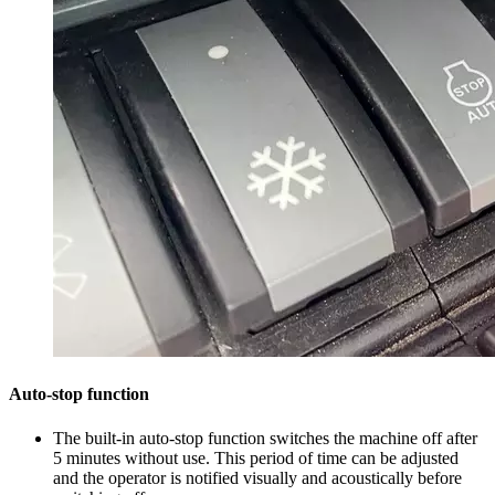
Auto-stop function
The built-in auto-stop function switches the machine off after
5 minutes without use. This period of time can be adjusted
and the operator is notified visually and acoustically before