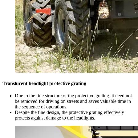
Translucent headlight protective grating
Due to the fine structure of the protective grating, it need not
be removed for driving on streets and saves valuable time in
the sequence of operations.
Despite the fine design, the protective grating effectively
protects against damage to the headlights.