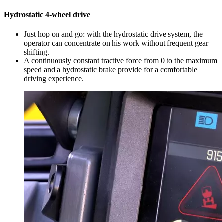
Hydrostatic 4-wheel drive
Just hop on and go: with the hydrostatic drive system, the
operator can concentrate on his work without frequent gear
shifting.
A continuously constant tractive force from 0 to the maximum
speed and a hydrostatic brake provide for a comfortable
driving experience.