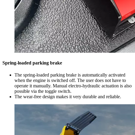
Spring-loaded parking brake
The spring-loaded parking brake is automatically activated
when the engine is switched off. The user does not have to
operate it manually. Manual electro-hydraulic actuation is also
possible via the toggle switch.
The wear-free design makes it very durable and reliable.