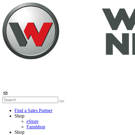
Find a Sales Partner
Shop
eStore
Fanshhop
Shop