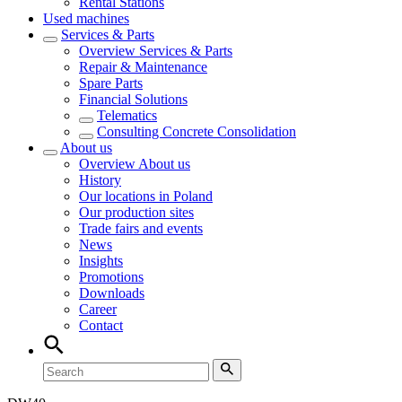
Rental Stations
Used machines
Services & Parts
Overview
Services & Parts
Repair & Maintenance
Spare Parts
Financial Solutions
Telematics
Consulting Concrete Consolidation
About us
Overview
About us
History
Our locations in Poland
Our production sites
Trade fairs and events
News
Insights
Promotions
Downloads
Career
Contact