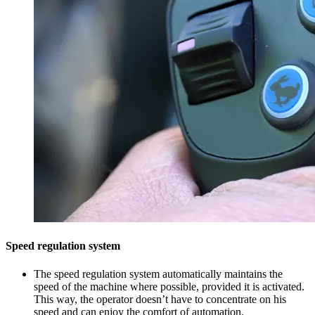
Speed regulation system
The speed regulation system automatically maintains the
speed of the machine where possible, provided it is activated.
This way, the operator doesn’t have to concentrate on his
speed and can enjoy the comfort of automation.