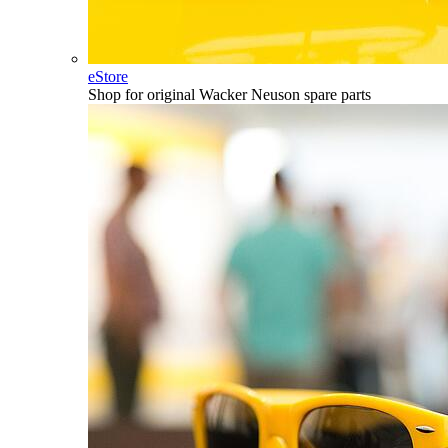
eStore
Shop for original Wacker Neuson spare parts