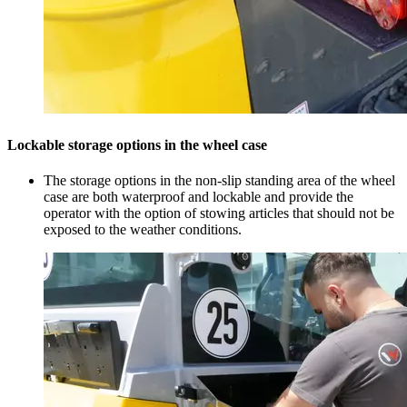
Lockable storage options in the wheel case
The storage options in the non-slip standing area of the wheel
case are both waterproof and lockable and provide the
operator with the option of stowing articles that should not be
exposed to the weather conditions.