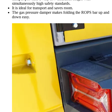
simultaneously high safety standards.
It is ideal for transport and saves room.
The gas pressure damper makes folding the ROPS bar up and
down easy.