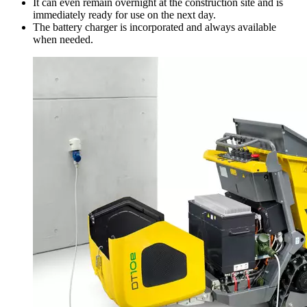
It can even remain overnight at the construction site and is
immediately ready for use on the next day.
The battery charger is incorporated and always available
when needed.