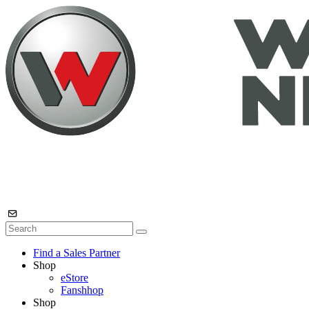
Find a Sales Partner
Shop
eStore
Fanshhop
Shop