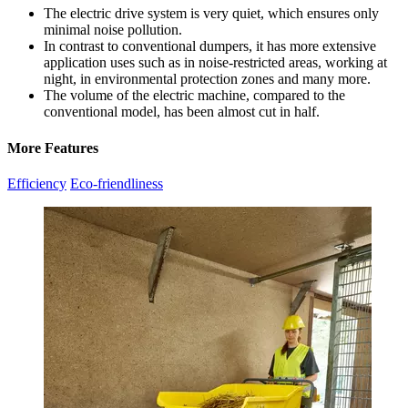
The electric drive system is very quiet, which ensures only
minimal noise pollution.
In contrast to conventional dumpers, it has more extensive
application uses such as in noise-restricted areas, working at
night, in environmental protection zones and many more.
The volume of the electric machine, compared to the
conventional model, has been almost cut in half.
More Features
Efficiency
Eco-friendliness