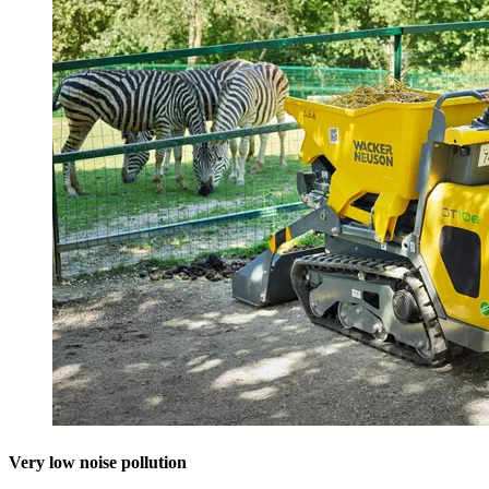
Very low noise pollution