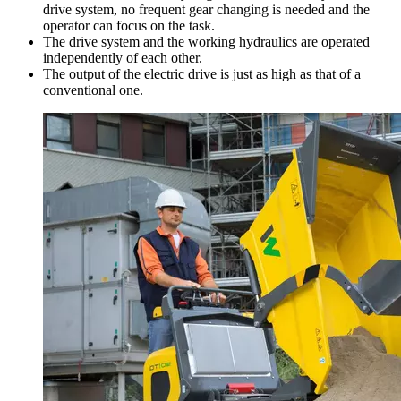
drive system, no frequent gear changing is needed and the
operator can focus on the task.
The drive system and the working hydraulics are operated
independently of each other.
The output of the electric drive is just as high as that of a
conventional one.