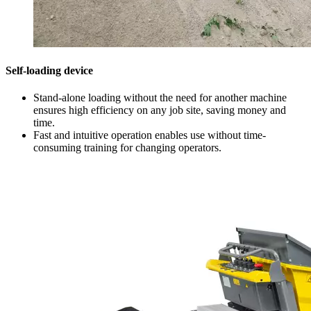
Self-loading device
Stand-alone loading without the need for another machine
ensures high efficiency on any job site, saving money and
time.
Fast and intuitive operation enables use without time-
consuming training for changing operators.