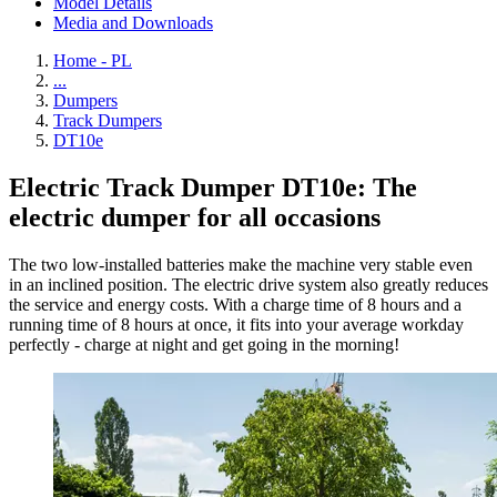
Model Details
Media and Downloads
Home - PL
...
Dumpers
Track Dumpers
DT10e
Electric Track Dumper DT10e: The
electric dumper for all occasions
The two low-installed batteries make the machine very stable even
in an inclined position. The electric drive system also greatly reduces
the service and energy costs. With a charge time of 8 hours and a
running time of 8 hours at once, it fits into your average workday
perfectly - charge at night and get going in the morning!