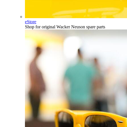
eStore
Shop for original Wacker Neuson spare parts