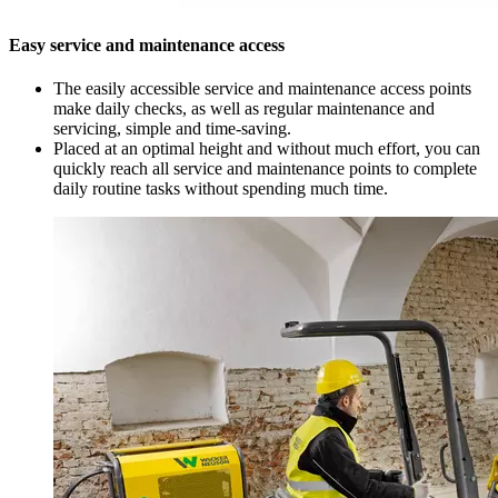
Easy service and maintenance access
The easily accessible service and maintenance access points
make daily checks, as well as regular maintenance and
servicing, simple and time-saving.
Placed at an optimal height and without much effort, you can
quickly reach all service and maintenance points to complete
daily routine tasks without spending much time.