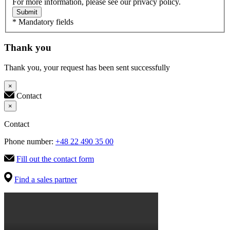
For more information, please see our privacy policy.
Submit
* Mandatory fields
Thank you
Thank you, your request has been sent successfully
×
Contact
×
Contact
Phone number:
+48 22 490 35 00
Fill out the contact form
Find a sales partner