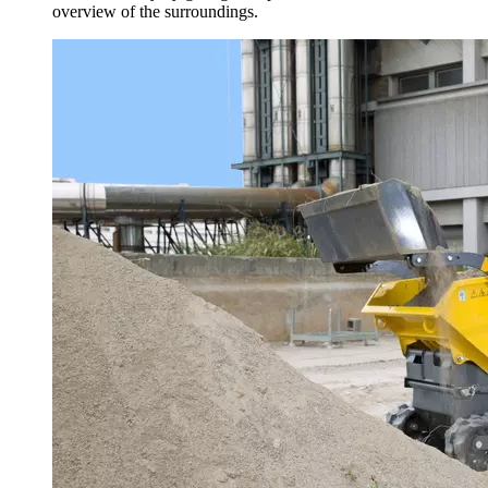
overview of the surroundings.