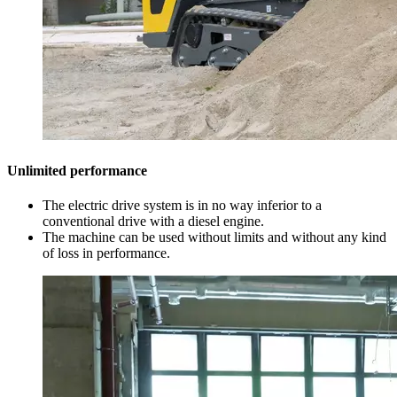
Unlimited performance
The electric drive system is in no way inferior to a
conventional drive with a diesel engine.
The machine can be used without limits and without any kind
of loss in performance.