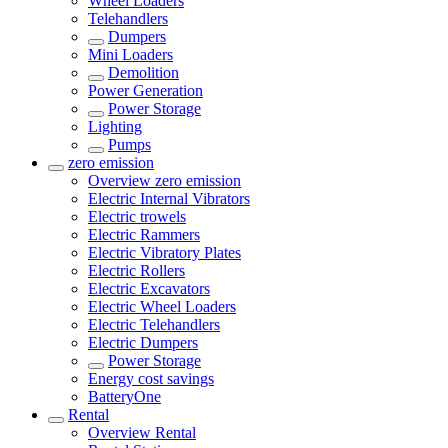
Wheel Loaders
Telehandlers
Dumpers
Mini Loaders
Demolition
Power Generation
Power Storage
Lighting
Pumps
zero emission
Overview
zero emission
Electric Internal Vibrators
Electric trowels
Electric Rammers
Electric Vibratory Plates
Electric Rollers
Electric Excavators
Electric Wheel Loaders
Electric Telehandlers
Electric Dumpers
Power Storage
Energy cost savings
BatteryOne
Rental
Overview
Rental