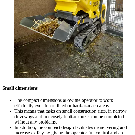
Small dimensions
The compact dimensions allow the operator to work
efficiently even in confined or hard-to-reach areas.
This means that tasks on small construction sites, in narrow
driveways and in densely built-up areas can be completed
without any problems.
In addition, the compact design facilitates maneuvering and
increases safety by giving the operator full control and an