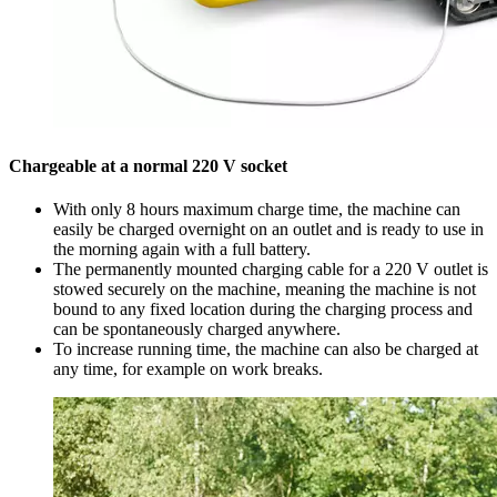
Chargeable at a normal 220 V socket
With only 8 hours maximum charge time, the machine can
easily be charged overnight on an outlet and is ready to use in
the morning again with a full battery.
The permanently mounted charging cable for a 220 V outlet is
stowed securely on the machine, meaning the machine is not
bound to any fixed location during the charging process and
can be spontaneously charged anywhere.
To increase running time, the machine can also be charged at
any time, for example on work breaks.