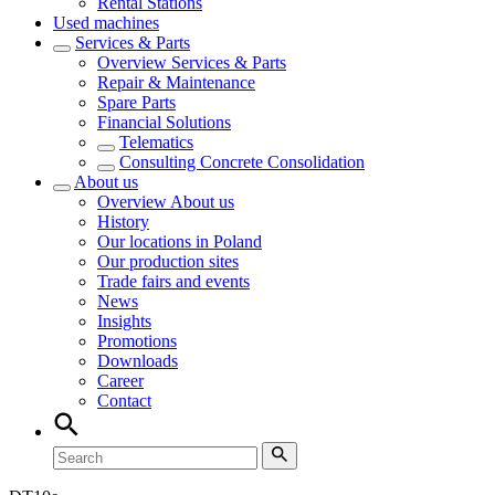
Rental Stations
Used machines
Services & Parts
Overview
Services & Parts
Repair & Maintenance
Spare Parts
Financial Solutions
Telematics
Consulting Concrete Consolidation
About us
Overview
About us
History
Our locations in Poland
Our production sites
Trade fairs and events
News
Insights
Promotions
Downloads
Career
Contact