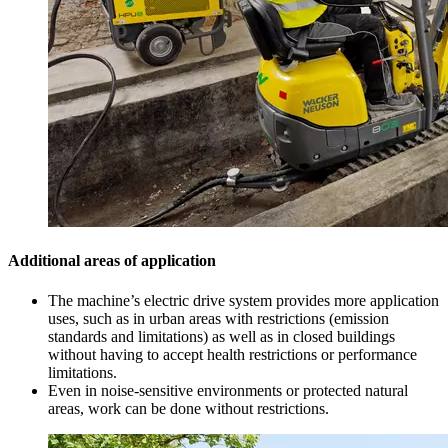
Additional areas of application
The machine’s electric drive system provides more application
uses, such as in urban areas with restrictions (emission
standards and limitations) as well as in closed buildings
without having to accept health restrictions or performance
limitations.
Even in noise-sensitive environments or protected natural
areas, work can be done without restrictions.