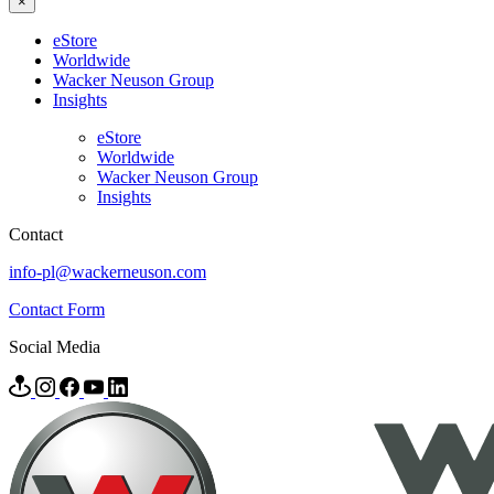
×
eStore
Worldwide
Wacker Neuson Group
Insights
eStore
Worldwide
Wacker Neuson Group
Insights
Contact
info-pl@wackerneuson.com
Contact Form
Social Media