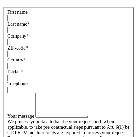
First name
Last name
*
Company
*
ZIP-code
*
Country
*
E-Mail
*
Telephone
Your message
We process your data to handle your request and, where
applicable, to take pre-contractual steps pursuant to Art. 6(1)(b)
GDPR. Mandatory fields are required to process your request.