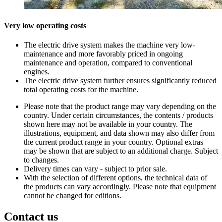
Very low operating costs
The electric drive system makes the machine very low-
maintenance and more favorably priced in ongoing
maintenance and operation, compared to conventional
engines.
The electric drive system further ensures significantly reduced
total operating costs for the machine.
Please note that the product range may vary depending on the
country. Under certain circumstances, the contents / products
shown here may not be available in your country. The
illustrations, equipment, and data shown may also differ from
the current product range in your country. Optional extras
may be shown that are subject to an additional charge. Subject
to changes.
Delivery times can vary - subject to prior sale.
With the selection of different options, the technical data of
the products can vary accordingly. Please note that equipment
cannot be changed for editions.
Contact us