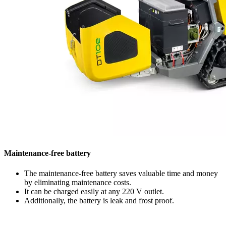
Maintenance-free battery
The maintenance-free battery saves valuable time and money
by eliminating maintenance costs.
It can be charged easily at any 220 V outlet.
Additionally, the battery is leak and frost proof.