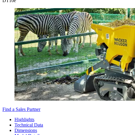
DT
10e
Find a Sales Partner
Highlights
Technical Data
Dimensions