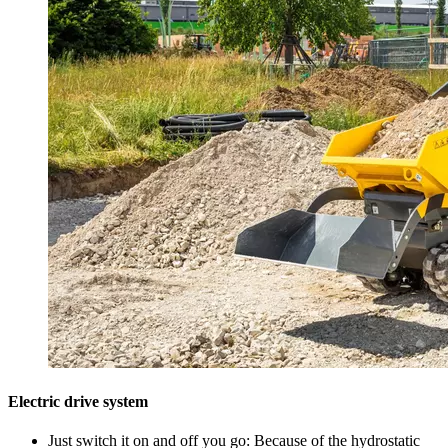
Electric drive system
Just switch it on and off you go: Because of the hydrostatic