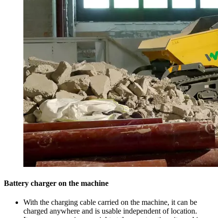
Battery charger on the machine
With the charging cable carried on the machine, it can be
charged anywhere and is usable independent of location.