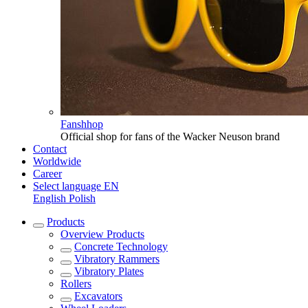
Fanshhop
Official shop for fans of the Wacker Neuson brand
Contact
Worldwide
Career
Select language
EN
English
Polish
Products
Overview
Products
Concrete Technology
Vibratory Rammers
Vibratory Plates
Rollers
Excavators