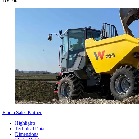
DV
100
Find a Sales Partner
Highlights
Technical Data
Dimensions