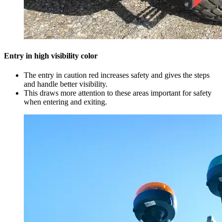
Entry in high visibility color
The entry in caution red increases safety and gives the steps
and handle better visibility.
This draws more attention to these areas important for safety
when entering and exiting.