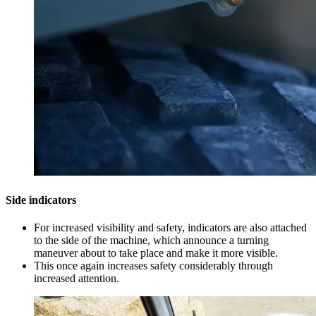
Side indicators
For increased visibility and safety, indicators are also attached
to the side of the machine, which announce a turning
maneuver about to take place and make it more visible.
This once again increases safety considerably through
increased attention.