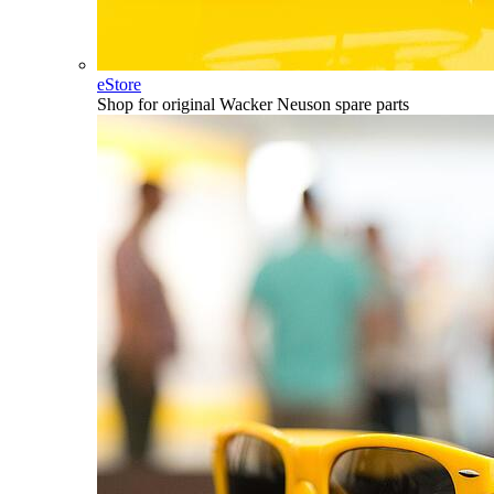
eStore
Shop for original Wacker Neuson spare parts