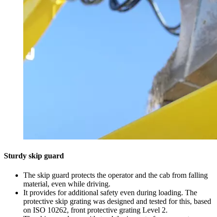
Sturdy skip guard
The skip guard protects the operator and the cab from falling
material, even while driving.
It provides for additional safety even during loading. The
protective skip grating was designed and tested for this, based
on ISO 10262, front protective grating Level 2.