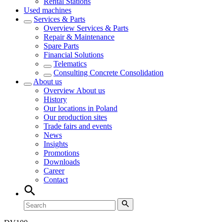
Rental Stations
Used machines
Services & Parts
Overview
Services & Parts
Repair & Maintenance
Spare Parts
Financial Solutions
Telematics
Consulting Concrete Consolidation
About us
Overview
About us
History
Our locations in Poland
Our production sites
Trade fairs and events
News
Insights
Promotions
Downloads
Career
Contact