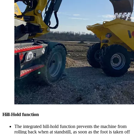
Hill-Hold function
The integrated hill-hold function prevents the machine from
rolling back when at standstill, as soon as the foot is taken off