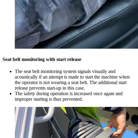
Seat belt monitoring with start release
The seat belt monitoring system signals visually and
acoustically if an attempt is made to start the machine when
the operator is not wearing a seat belt. The additional start
release prevents start-up in this case.
The safety during operation is increased once again and
improper starting is thus prevented.