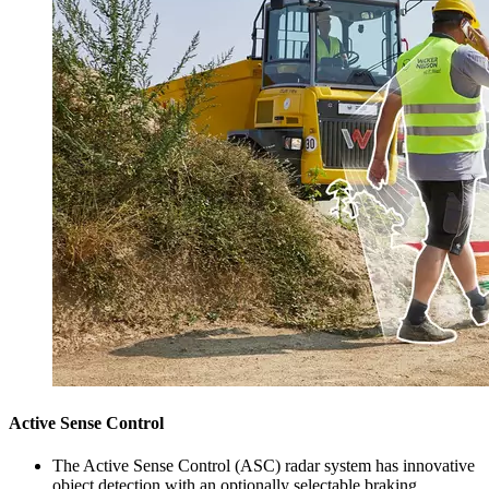
Active Sense Control
The Active Sense Control (ASC) radar system has innovative
object detection with an optionally selectable braking