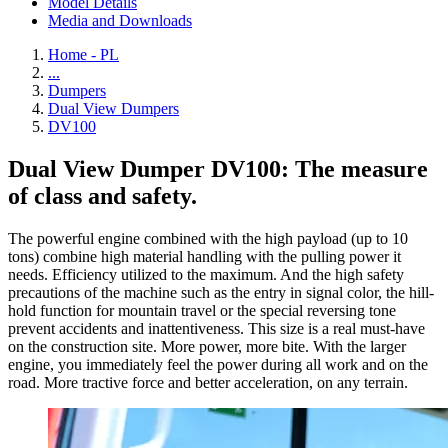
Model Details
Media and Downloads
Home - PL
...
Dumpers
Dual View Dumpers
DV100
Dual View Dumper DV100: The measure
of class and safety.
The powerful engine combined with the high payload (up to 10
tons) combine high material handling with the pulling power it
needs. Efficiency utilized to the maximum. And the high safety
precautions of the machine such as the entry in signal color, the hill-
hold function for mountain travel or the special reversing tone
prevent accidents and inattentiveness. This size is a real must-have
on the construction site. More power, more bite. With the larger
engine, you immediately feel the power during all work and on the
road. More tractive force and better acceleration, on any terrain.