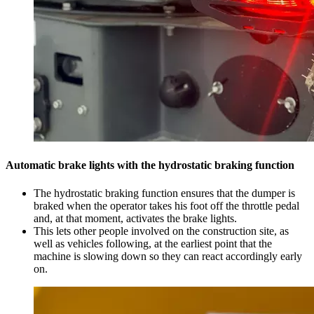
Automatic brake lights with the hydrostatic braking function
The hydrostatic braking function ensures that the dumper is
braked when the operator takes his foot off the throttle pedal
and, at that moment, activates the brake lights.
This lets other people involved on the construction site, as
well as vehicles following, at the earliest point that the
machine is slowing down so they can react accordingly early
on.