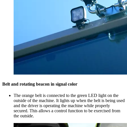
Belt and rotating beacon in signal color
The orange belt is connected to the green LED light on the
outside of the machine. It lights up when the belt is being used
and the driver is operating the machine while properly
secured. This allows a control function to be exercised from
the outside.