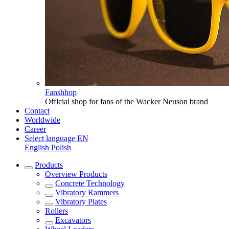
Fanshhop
Official shop for fans of the Wacker Neuson brand
Contact
Worldwide
Career
Select language
EN
English
Polish
Products
Overview
Products
Concrete Technology
Vibratory Rammers
Vibratory Plates
Rollers
Excavators