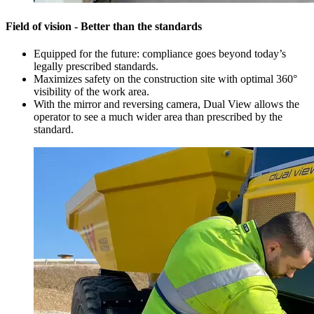
Field of vision - Better than the standards
Equipped for the future: compliance goes beyond today’s
legally prescribed standards.
Maximizes safety on the construction site with optimal 360°
visibility of the work area.
With the mirror and reversing camera, Dual View allows the
operator to see a much wider area than prescribed by the
standard.