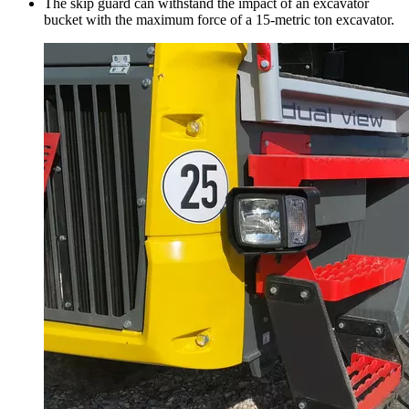
The skip guard can withstand the impact of an excavator
bucket with the maximum force of a 15-metric ton excavator.