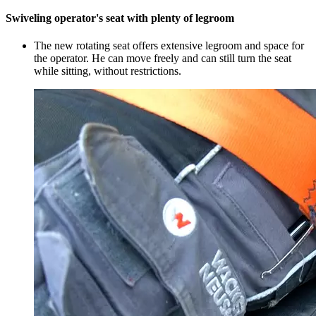
Swiveling operator's seat with plenty of legroom
The new rotating seat offers extensive legroom and space for
the operator. He can move freely and can still turn the seat
while sitting, without restrictions.