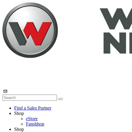
Find a Sales Partner
Shop
eStore
Fanshhop
Shop