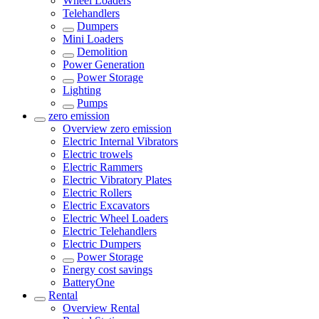
Wheel Loaders
Telehandlers
Dumpers
Mini Loaders
Demolition
Power Generation
Power Storage
Lighting
Pumps
zero emission
Overview
zero emission
Electric Internal Vibrators
Electric trowels
Electric Rammers
Electric Vibratory Plates
Electric Rollers
Electric Excavators
Electric Wheel Loaders
Electric Telehandlers
Electric Dumpers
Power Storage
Energy cost savings
BatteryOne
Rental
Overview
Rental