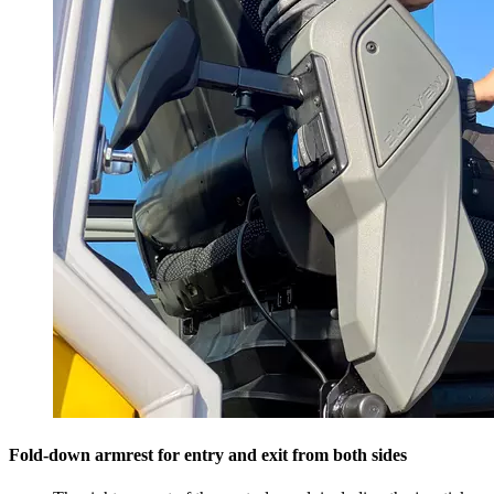
Fold-down armrest for entry and exit from both sides