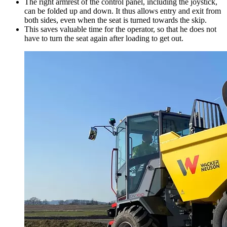
The right armrest of the control panel, including the joystick,
can be folded up and down. It thus allows entry and exit from
both sides, even when the seat is turned towards the skip.
This saves valuable time for the operator, so that he does not
have to turn the seat again after loading to get out.