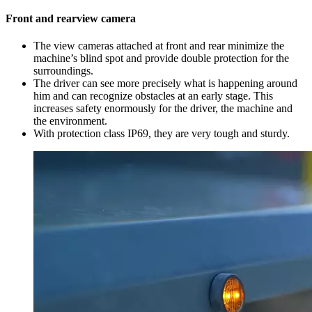
Front and rearview camera
The view cameras attached at front and rear minimize the
machine’s blind spot and provide double protection for the
surroundings.
The driver can see more precisely what is happening around
him and can recognize obstacles at an early stage. This
increases safety enormously for the driver, the machine and
the environment.
With protection class IP69, they are very tough and sturdy.