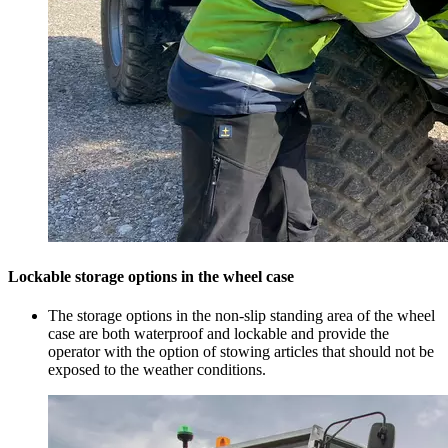
Lockable storage options in the wheel case
The storage options in the non-slip standing area of the wheel
case are both waterproof and lockable and provide the
operator with the option of stowing articles that should not be
exposed to the weather conditions.