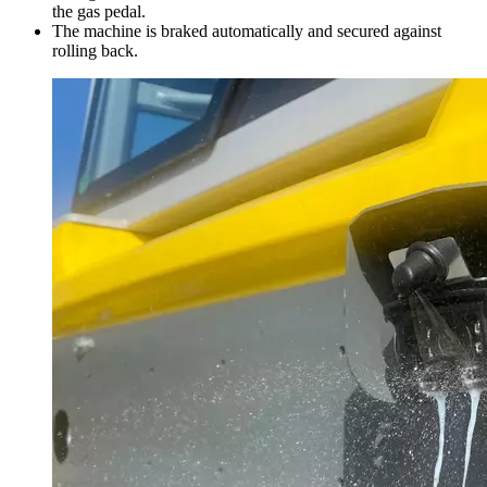
the gas pedal.
The machine is braked automatically and secured against
rolling back.