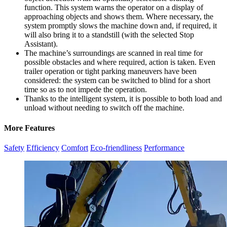
function. This system warns the operator on a display of
approaching objects and shows them. Where necessary, the
system promptly slows the machine down and, if required, it
will also bring it to a standstill (with the selected Stop
Assistant).
The machine’s surroundings are scanned in real time for
possible obstacles and where required, action is taken. Even
trailer operation or tight parking maneuvers have been
considered: the system can be switched to blind for a short
time so as to not impede the operation.
Thanks to the intelligent system, it is possible to both load and
unload without needing to switch off the machine.
More Features
Safety
Efficiency
Comfort
Eco-friendliness
Performance