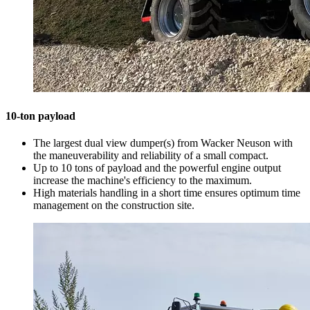
10-ton payload
The largest dual view dumper(s) from Wacker Neuson with
the maneuverability and reliability of a small compact.
Up to 10 tons of payload and the powerful engine output
increase the machine's efficiency to the maximum.
High materials handling in a short time ensures optimum time
management on the construction site.