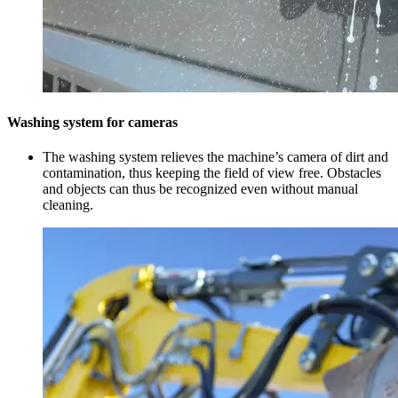
Washing system for cameras
The washing system relieves the machine’s camera of dirt and
contamination, thus keeping the field of view free. Obstacles
and objects can thus be recognized even without manual
cleaning.