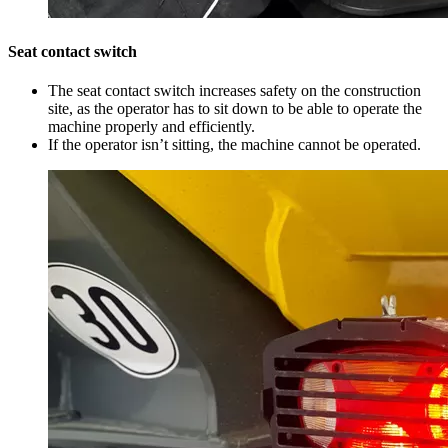
Seat contact switch
The seat contact switch increases safety on the construction
site, as the operator has to sit down to be able to operate the
machine properly and efficiently.
If the operator isn’t sitting, the machine cannot be operated.