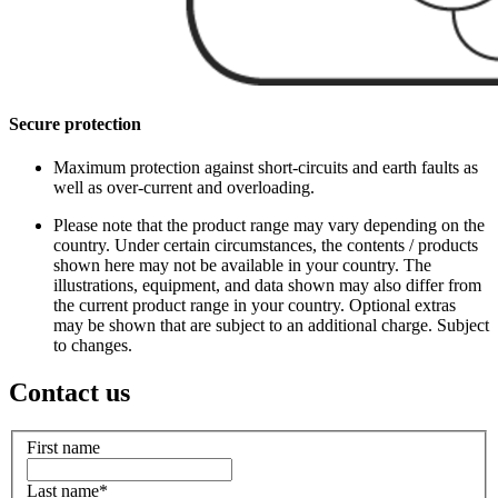
Secure protection
Maximum protection against short-circuits and earth faults as
well as over-current and overloading.
Please note that the product range may vary depending on the
country. Under certain circumstances, the contents / products
shown here may not be available in your country. The
illustrations, equipment, and data shown may also differ from
the current product range in your country. Optional extras
may be shown that are subject to an additional charge. Subject
to changes.
Contact us
First name
Last name
*