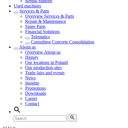
Rental Stations
Used machines
Services & Parts
Overview
Services & Parts
Repair & Maintenance
Spare Parts
Financial Solutions
Telematics
Consulting Concrete Consolidation
About us
Overview
About us
History
Our locations in Poland
Our production sites
Trade fairs and events
News
Insights
Promotions
Downloads
Career
Contact