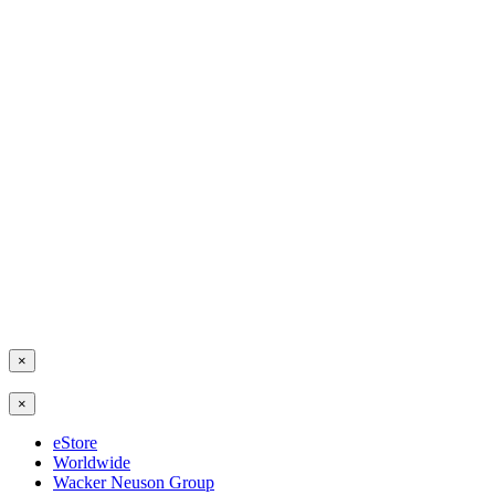
×
×
eStore
Worldwide
Wacker Neuson Group