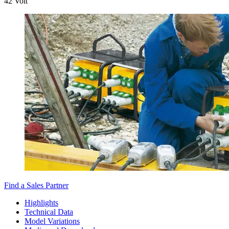
42 Volt
Find a Sales Partner
Highlights
Technical Data
Model Variations