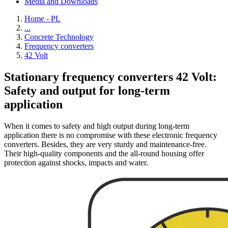
Media and Downloads
Home - PL
...
Concrete Technology
Frequency converters
42 Volt
Stationary frequency converters 42 Volt:
Safety and output for long-term
application
When it comes to safety and high output during long-term
application there is no compromise with these electronic frequency
converters. Besides, they are very sturdy and maintenance-free.
Their high-quality components and the all-round housing offer
protection against shocks, impacts and water.