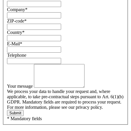
Company
*
ZIP-code
*
Country
*
E-Mail
*
Telephone
Your message
We process your data to handle your request and, where
applicable, to take pre-contractual steps pursuant to Art. 6(1)(b)
GDPR. Mandatory fields are required to process your request.
For more information, please see our privacy policy.
Submit
* Mandatory fields