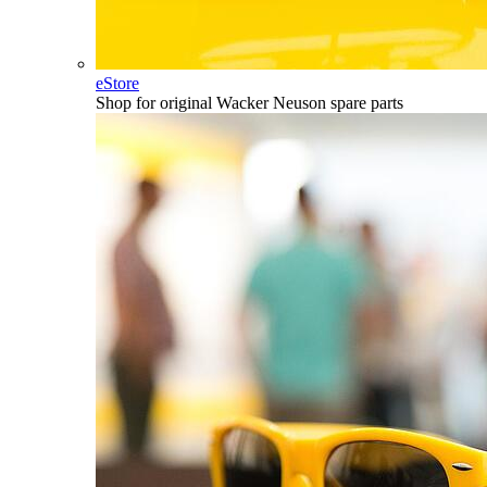
eStore
Shop for original Wacker Neuson spare parts