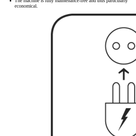
The machine is fully maintenance-free and thus particularly
economical.