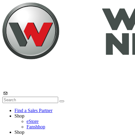
Find a Sales Partner
Shop
eStore
Fanshhop
Shop