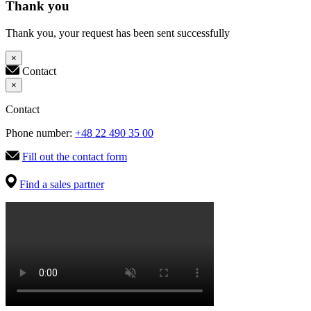
Thank you
Thank you, your request has been sent successfully
×
Contact
×
Contact
Phone number:
+48 22 490 35 00
Fill out the contact form
Find a sales partner