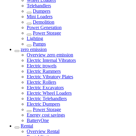
Wheel Loaders
Telehandlers
Dumpers
Mini Loaders
Demolition
Power Generation
Power Storage
Lighting
Pumps
zero emission
Overview
zero emission
Electric Internal Vibrators
Electric trowels
Electric Rammers
Electric Vibratory Plates
Electric Rollers
Electric Excavators
Electric Wheel Loaders
Electric Telehandlers
Electric Dumpers
Power Storage
Energy cost savings
BatteryOne
Rental
Overview
Rental