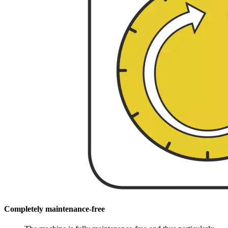
Completely maintenance-free