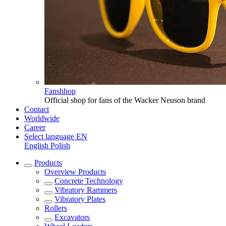
Fanshhop
Official shop for fans of the Wacker Neuson brand
Contact
Worldwide
Career
Select language
EN
English
Polish
Products
Overview
Products
Concrete Technology
Vibratory Rammers
Vibratory Plates
Rollers
Excavators