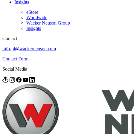
Insights
eStore
Worldwide
Wacker Neuson Group
Insights
Contact
info-pl@wackerneuson.com
Contact Form
Social Media