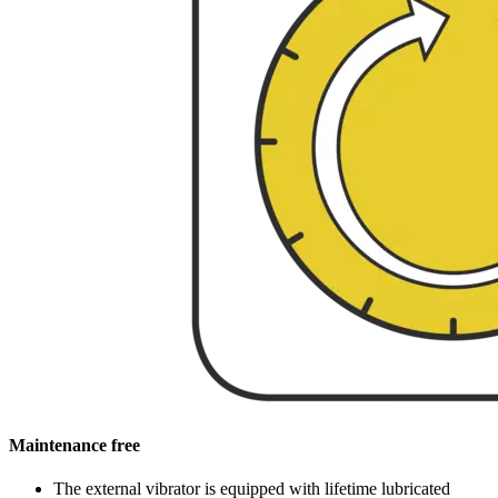
Maintenance free
The external vibrator is equipped with lifetime lubricated