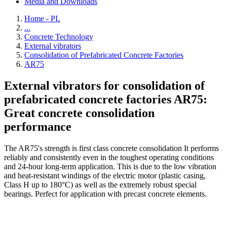
Media and Downloads
Home - PL
...
Concrete Technology
External vibrators
Consolidation of Prefabricated Concrete Factories
AR75
External vibrators for consolidation of
prefabricated concrete factories AR75:
Great concrete consolidation
performance
The AR75's strength is first class concrete consolidation It performs
reliably and consistently even in the toughest operating conditions
and 24-hour long-term application. This is due to the low vibration
and heat-resistant windings of the electric motor (plastic casing,
Class H up to 180°C) as well as the extremely robust special
bearings. Perfect for application with precast concrete elements.