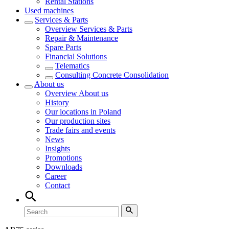
Rental Stations
Used machines
Services & Parts
Overview
Services & Parts
Repair & Maintenance
Spare Parts
Financial Solutions
Telematics
Consulting Concrete Consolidation
About us
Overview
About us
History
Our locations in Poland
Our production sites
Trade fairs and events
News
Insights
Promotions
Downloads
Career
Contact