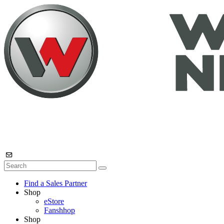
Find a Sales Partner
Shop
eStore
Fanshhop
Shop