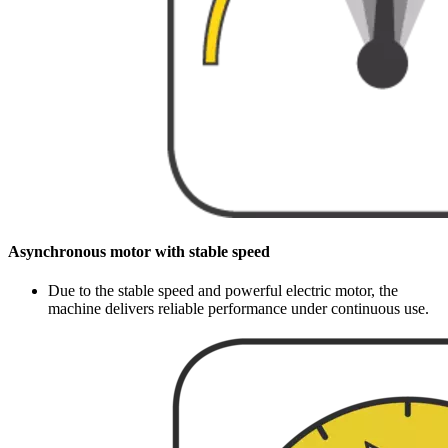
Asynchronous motor with stable speed
Due to the stable speed and powerful electric motor, the
machine delivers reliable performance under continuous use.