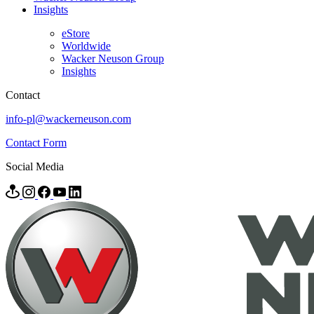
Insights
eStore
Worldwide
Wacker Neuson Group
Insights
Contact
info-pl@wackerneuson.com
Contact Form
Social Media