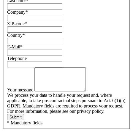
Last name
*
Company
*
ZIP-code
*
Country
*
E-Mail
*
Telephone
Your message
We process your data to handle your request and, where
applicable, to take pre-contractual steps pursuant to Art. 6(1)(b)
GDPR. Mandatory fields are required to process your request.
For more information, please see our privacy policy.
Submit
* Mandatory fields