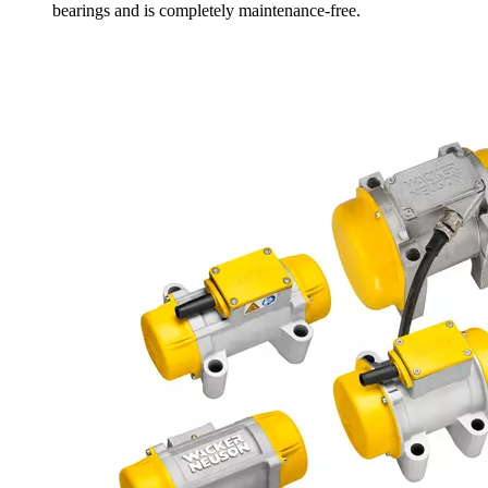
bearings and is completely maintenance-free.