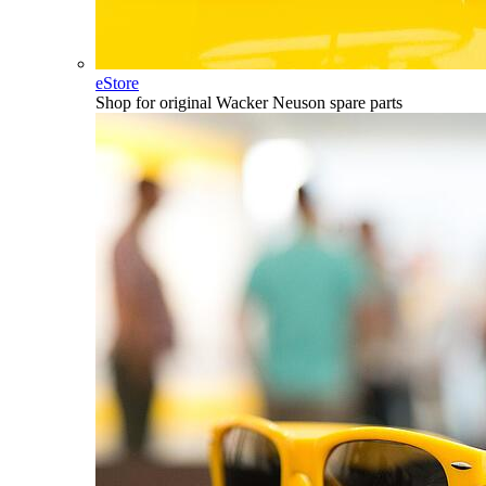
eStore
Shop for original Wacker Neuson spare parts