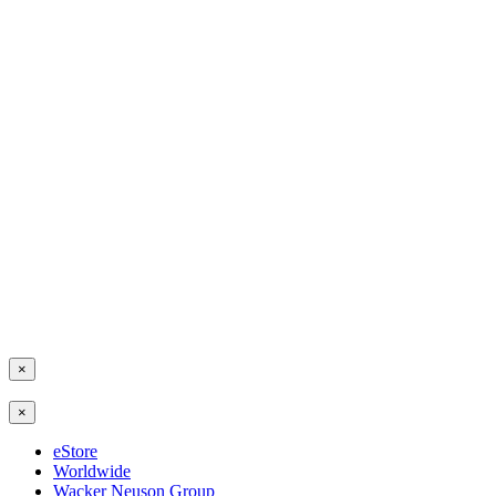
×
×
eStore
Worldwide
Wacker Neuson Group