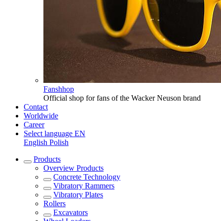
Fanshhop
Official shop for fans of the Wacker Neuson brand
Contact
Worldwide
Career
Select language
EN
English
Polish
Products
Overview
Products
Concrete Technology
Vibratory Rammers
Vibratory Plates
Rollers
Excavators