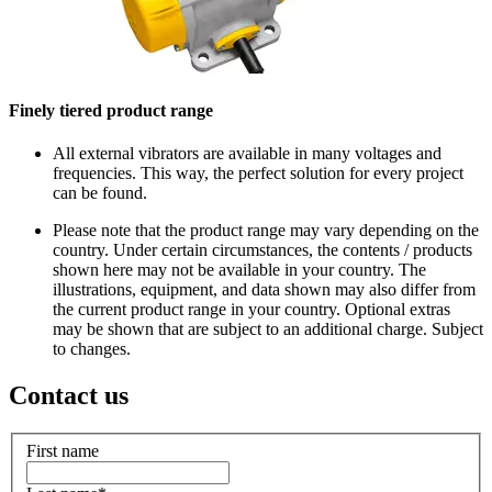
Finely tiered product range
All external vibrators are available in many voltages and
frequencies. This way, the perfect solution for every project
can be found.
Please note that the product range may vary depending on the
country. Under certain circumstances, the contents / products
shown here may not be available in your country. The
illustrations, equipment, and data shown may also differ from
the current product range in your country. Optional extras
may be shown that are subject to an additional charge. Subject
to changes.
Contact us
First name