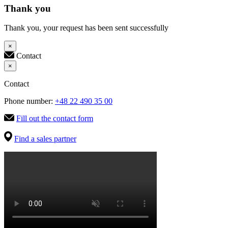
Thank you
Thank you, your request has been sent successfully
×
Contact
×
Contact
Phone number:
+48 22 490 35 00
Fill out the contact form
Find a sales partner