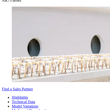
AR75 series
Find a Sales Partner
Highlights
Technical Data
Model Variations