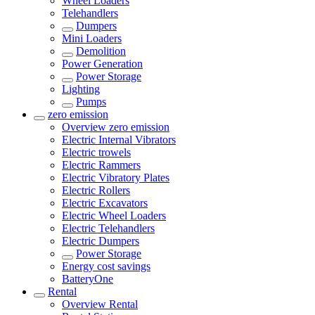
Wheel Loaders
Telehandlers
Dumpers
Mini Loaders
Demolition
Power Generation
Power Storage
Lighting
Pumps
zero emission
Overview
zero emission
Electric Internal Vibrators
Electric trowels
Electric Rammers
Electric Vibratory Plates
Electric Rollers
Electric Excavators
Electric Wheel Loaders
Electric Telehandlers
Electric Dumpers
Power Storage
Energy cost savings
BatteryOne
Rental
Overview
Rental