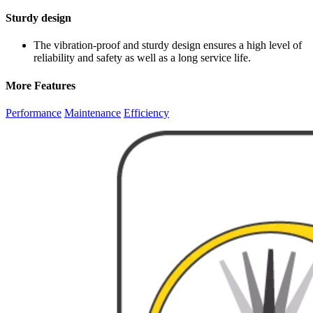
Sturdy design
The vibration-proof and sturdy design ensures a high level of
reliability and safety as well as a long service life.
More Features
Performance
Maintenance
Efficiency