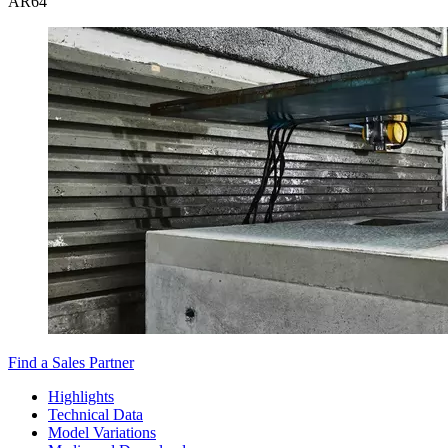
AR
64
Find a Sales Partner
Highlights
Technical Data
Model Variations