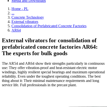
Media and Downloads
Home - PL
...
Concrete Technology
External vibrators
Consolidation of Prefabricated Concrete Factories
AR64
External vibrators for consolidation of
prefabricated concrete factories AR64:
The experts for bulk goods
The AR54 and AR64 show their strengths particularly in continuous
use: They offer vibration-proof and heat-resistant electric motor
windings, highly resilient special bearings and maximum operational
reliability. Even under the toughest operating conditions. The best
thing about it: Their minimal maintenance requirements and long
service life. Full professionals in the precast plant.