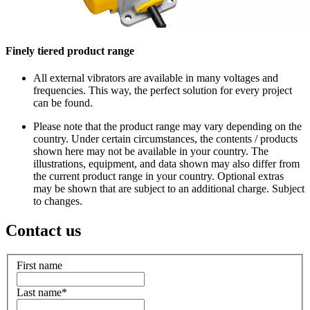
Finely tiered product range
All external vibrators are available in many voltages and
frequencies. This way, the perfect solution for every project
can be found.
Please note that the product range may vary depending on the
country. Under certain circumstances, the contents / products
shown here may not be available in your country. The
illustrations, equipment, and data shown may also differ from
the current product range in your country. Optional extras
may be shown that are subject to an additional charge. Subject
to changes.
Contact us
First name
Last name
*