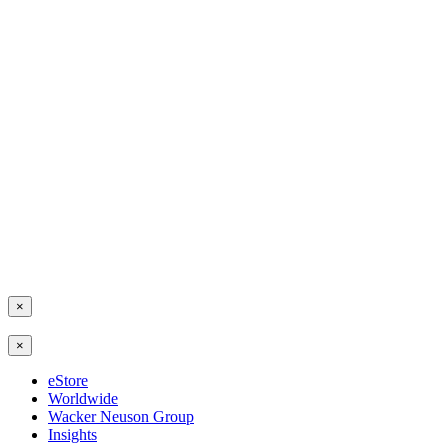
×
×
eStore
Worldwide
Wacker Neuson Group
Insights