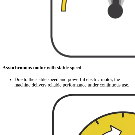
Asynchronous motor with stable speed
Due to the stable speed and powerful electric motor, the
machine delivers reliable performance under continuous use.