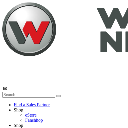
Find a Sales Partner
Shop
eStore
Fanshhop
Shop