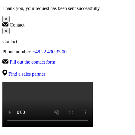
Thank you, your request has been sent successfully
×
Contact
×
Contact
Phone number:
+48 22 490 35 00
Fill out the contact form
Find a sales partner