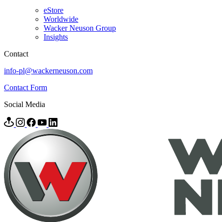
eStore
Worldwide
Wacker Neuson Group
Insights
Contact
info-pl@wackerneuson.com
Contact Form
Social Media