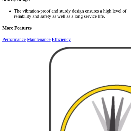
The vibration-proof and sturdy design ensures a high level of
reliability and safety as well as a long service life.
More Features
Performance
Maintenance
Efficiency