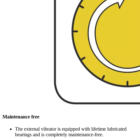
Maintenance free
The external vibrator is equipped with lifetime lubricated
bearings and is completely maintenance-free.