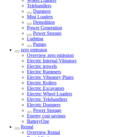
Wheel Loaders
Telehandlers
Dumpers
Mini Loaders
Demolition
Power Generation
Power Storage
Lighting
Pumps
zero emission
Overview
zero emission
Electric Internal Vibrators
Electric trowels
Electric Rammers
Electric Vibratory Plates
Electric Rollers
Electric Excavators
Electric Wheel Loaders
Electric Telehandlers
Electric Dumpers
Power Storage
Energy cost savings
BatteryOne
Rental
Overview
Rental