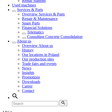
Rental Stations
Used machines
Services & Parts
Overview
Services & Parts
Repair & Maintenance
Spare Parts
Financial Solutions
Telematics
Consulting Concrete Consolidation
About us
Overview
About us
History
Our locations in Poland
Our production sites
Trade fairs and events
News
Insights
Promotions
Downloads
Career
Contact