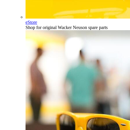
eStore
Shop for original Wacker Neuson spare parts