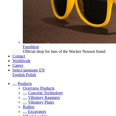
Fanshhop
Official shop for fans of the Wacker Neuson brand
Contact
Worldwide
Career
Select language
EN
English
Polish
Products
Overview
Products
Concrete Technology
Vibratory Rammers
Vibratory Plates
Rollers
Excavators