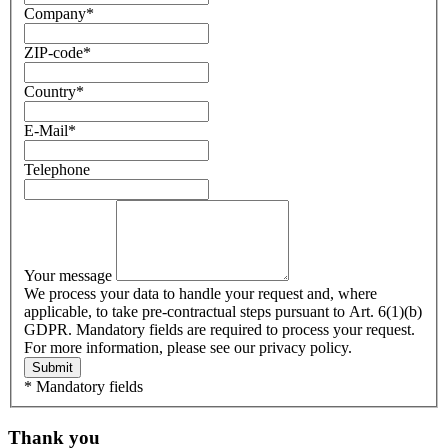
Company
*
ZIP-code
*
Country
*
E-Mail
*
Telephone
Your message
We process your data to handle your request and, where
applicable, to take pre-contractual steps pursuant to Art. 6(1)(b)
GDPR. Mandatory fields are required to process your request.
For more information, please see our privacy policy.
Submit
* Mandatory fields
Thank you