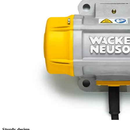
Sturdy design