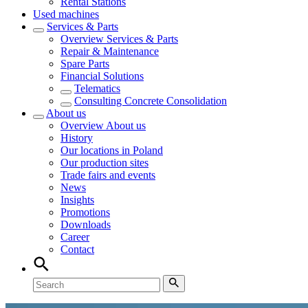
Rental Stations
Used machines
Services & Parts
Overview
Services & Parts
Repair & Maintenance
Spare Parts
Financial Solutions
Telematics
Consulting Concrete Consolidation
About us
Overview
About us
History
Our locations in Poland
Our production sites
Trade fairs and events
News
Insights
Promotions
Downloads
Career
Contact