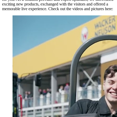
exciting new products, exchanged with the visitors and offered a
memorable live experience. Check out the videos and pictures here: