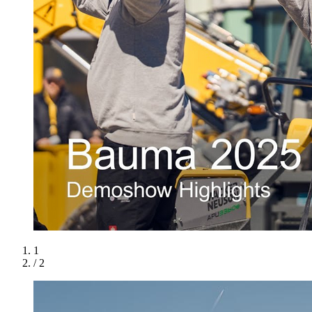
1
/ 2