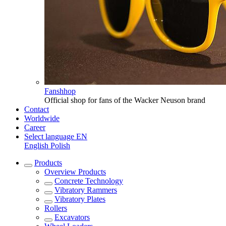
Fanshhop
Official shop for fans of the Wacker Neuson brand
Contact
Worldwide
Career
Select language
EN
English
Polish
Products
Overview
Products
Concrete Technology
Vibratory Rammers
Vibratory Plates
Rollers
Excavators