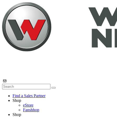
Find a Sales Partner
Shop
eStore
Fanshhop
Shop