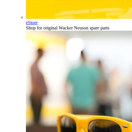
eStore
Shop for original Wacker Neuson spare parts