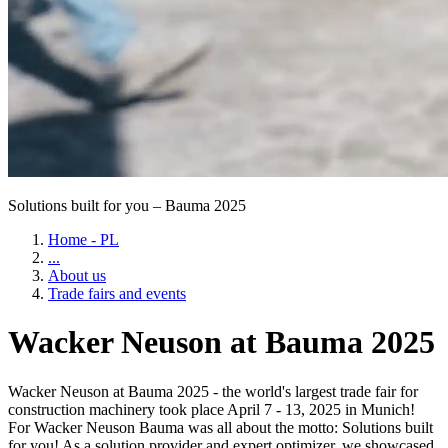
Solutions built for you – Bauma 2025
Home - PL
...
About us
Trade fairs and events
Wacker Neuson at Bauma 2025
Wacker Neuson at Bauma 2025 - the world's largest trade fair for
construction machinery took place April 7 - 13, 2025 in Munich!
For Wacker Neuson Bauma was all about the motto: Solutions built
for you! As a solution provider and expert optimizer, we showcased