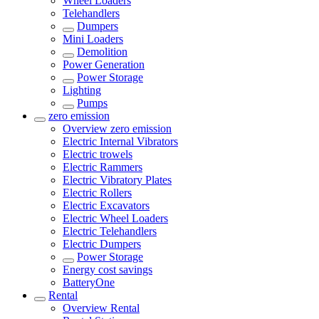
Wheel Loaders
Telehandlers
Dumpers
Mini Loaders
Demolition
Power Generation
Power Storage
Lighting
Pumps
zero emission
Overview
zero emission
Electric Internal Vibrators
Electric trowels
Electric Rammers
Electric Vibratory Plates
Electric Rollers
Electric Excavators
Electric Wheel Loaders
Electric Telehandlers
Electric Dumpers
Power Storage
Energy cost savings
BatteryOne
Rental
Overview
Rental