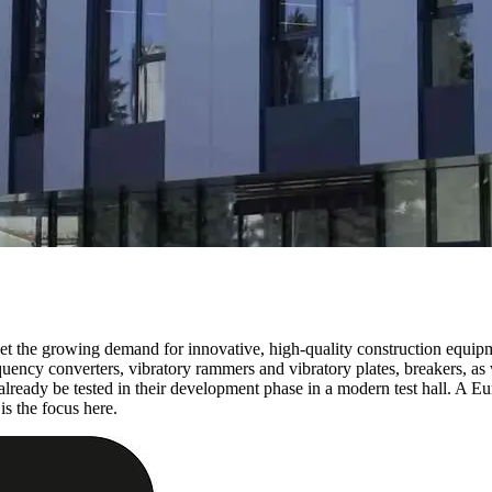
t the growing demand for innovative, high-quality construction equipm
quency converters, vibratory rammers and vibratory plates, breakers, as 
lready be tested in their development phase in a modern test hall. A E
is the focus here.