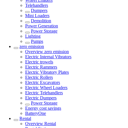
Wheel Loaders
Telehandlers
Dumpers
Mini Loaders
Demolition
Power Generation
Power Storage
Lighting
Pumps
zero emission
Overview
zero emission
Electric Internal Vibrators
Electric trowels
Electric Rammers
Electric Vibratory Plates
Electric Rollers
Electric Excavators
Electric Wheel Loaders
Electric Telehandlers
Electric Dumpers
Power Storage
Energy cost savings
BatteryOne
Rental
Overview
Rental