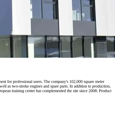
ent for professional users. The company's 102,000 square meter
well as two-stroke engines and spare parts. In addition to production,
uropean training center has complemented the site since 2008: Product