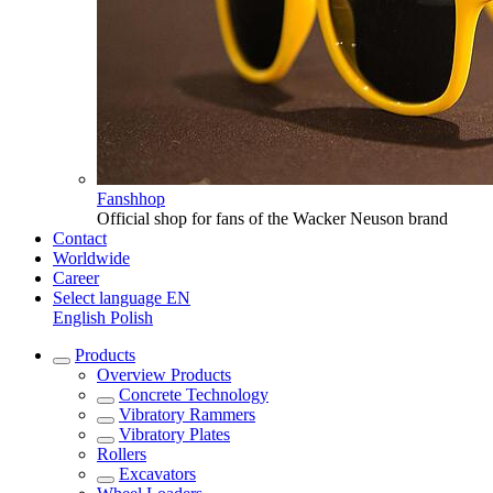
Fanshhop
Official shop for fans of the Wacker Neuson brand
Contact
Worldwide
Career
Select language
EN
English
Polish
Products
Overview
Products
Concrete Technology
Vibratory Rammers
Vibratory Plates
Rollers
Excavators