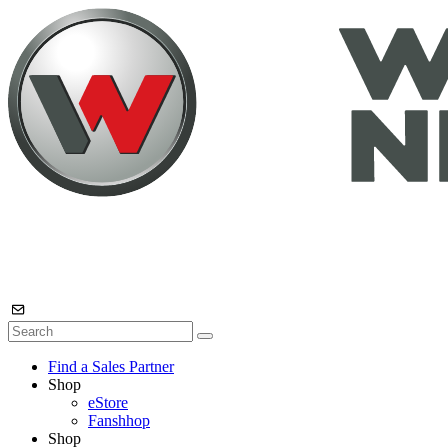
Find a Sales Partner
Shop
eStore
Fanshhop
Shop