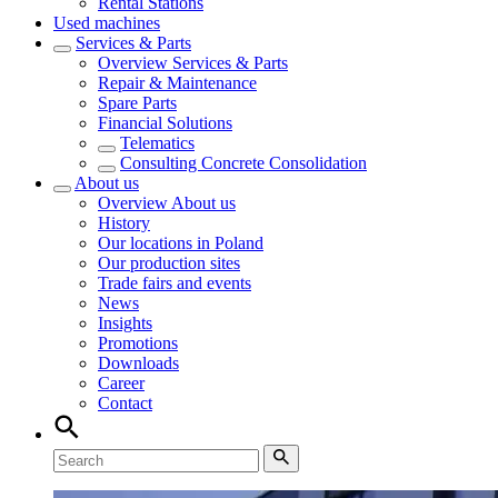
Rental Stations
Used machines
Services & Parts
Overview
Services & Parts
Repair & Maintenance
Spare Parts
Financial Solutions
Telematics
Consulting Concrete Consolidation
About us
Overview
About us
History
Our locations in Poland
Our production sites
Trade fairs and events
News
Insights
Promotions
Downloads
Career
Contact