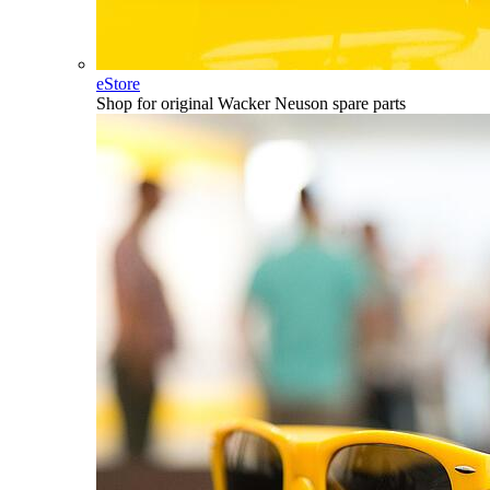
eStore
Shop for original Wacker Neuson spare parts