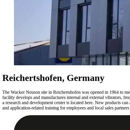
Reichertshofen, Germany
The Wacker Neuson site in Reichertshofen was opened in 1964 to mee
facility develops and manufactures internal and external vibrators, fre
a research and development center is located here. New products can a
and application-related training for employees and local sales partners 