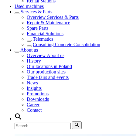
Rental Stations
Used machines
Services & Parts
Overview
Services & Parts
Repair & Maintenance
Spare Parts
Financial Solutions
Telematics
Consulting Concrete Consolidation
About us
Overview
About us
History
Our locations in Poland
Our production sites
Trade fairs and events
News
Insights
Promotions
Downloads
Career
Contact