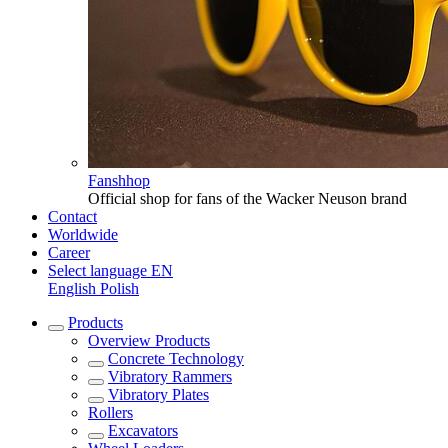
Fanshhop
Official shop for fans of the Wacker Neuson brand
Contact
Worldwide
Career
Select language
EN
English
Polish
Products
Overview
Products
Concrete Technology
Vibratory Rammers
Vibratory Plates
Rollers
Excavators