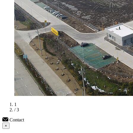
1
/ 3
Contact
×