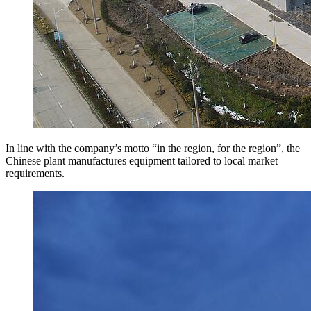
In line with the company’s motto “in the region, for the region”, the
Chinese plant manufactures equipment tailored to local market
requirements.