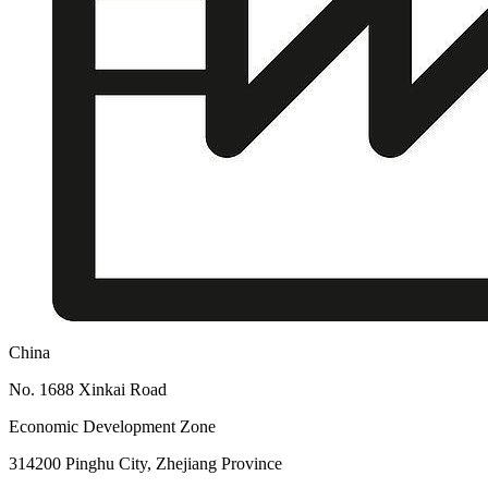
China
No. 1688 Xinkai Road
Economic Development Zone
314200 Pinghu City, Zhejiang Province