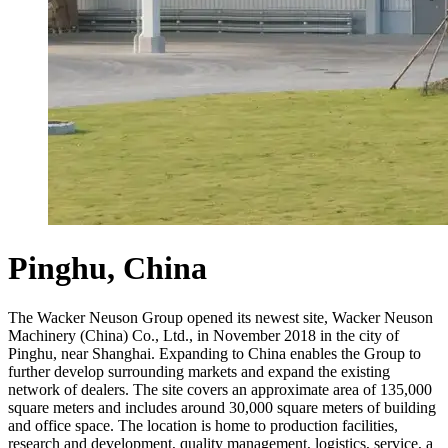
Pinghu, China
The Wacker Neuson Group opened its newest site, Wacker Neuson
Machinery (China) Co., Ltd., in November 2018 in the city of
Pinghu, near Shanghai. Expanding to China enables the Group to
further develop surrounding markets and expand the existing
network of dealers. The site covers an approximate area of 135,000
square meters and includes around 30,000 square meters of building
and office space. The location is home to production facilities,
research and development, quality management, logistics, service, a