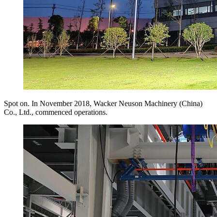
Spot on. In November 2018, Wacker Neuson Machinery (China)
Co., Ltd., commenced operations.