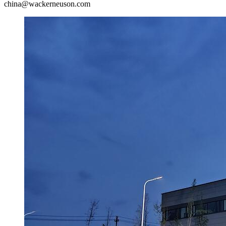
china@wackerneuson.com