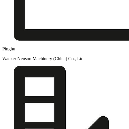
Pinghu
Wacker Neuson Machinery (China) Co., Ltd.