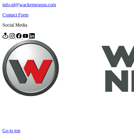
info-pl@wackerneuson.com
Contact Form
Social Media
Go to top