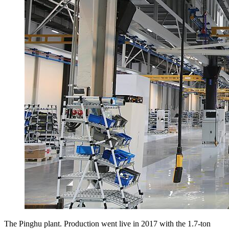
The Pinghu plant. Production went live in 2017 with the 1.7-ton