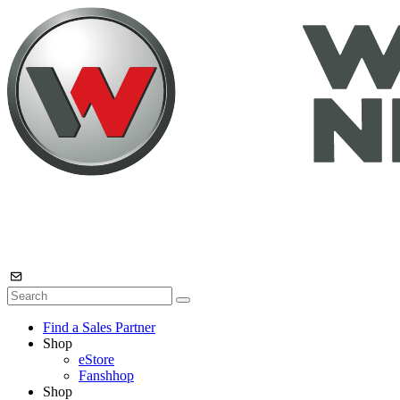
Find a Sales Partner
Shop
eStore
Fanshhop
Shop