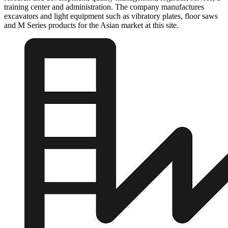
training center and administration. The company manufactures
excavators and light equipment such as vibratory plates, floor saws
and M Series products for the Asian market at this site.