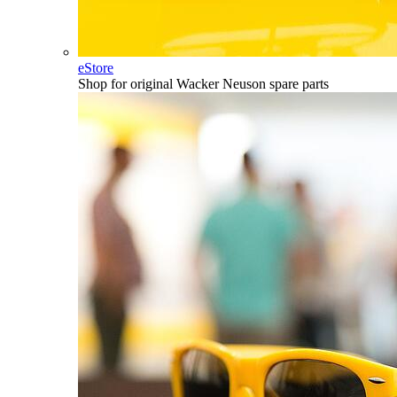
eStore
Shop for original Wacker Neuson spare parts