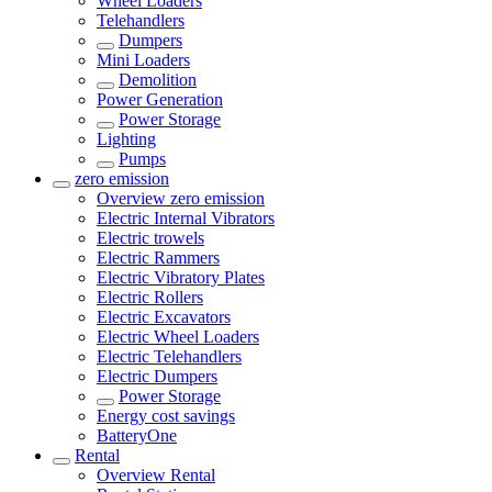
Wheel Loaders
Telehandlers
Dumpers
Mini Loaders
Demolition
Power Generation
Power Storage
Lighting
Pumps
zero emission
Overview
zero emission
Electric Internal Vibrators
Electric trowels
Electric Rammers
Electric Vibratory Plates
Electric Rollers
Electric Excavators
Electric Wheel Loaders
Electric Telehandlers
Electric Dumpers
Power Storage
Energy cost savings
BatteryOne
Rental
Overview
Rental