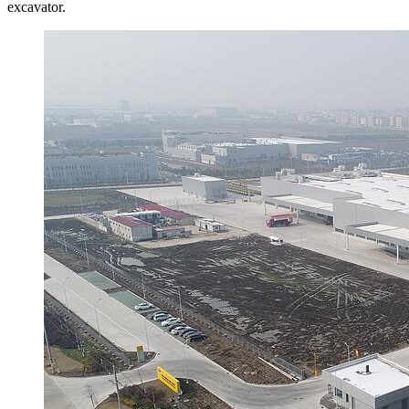
excavator.