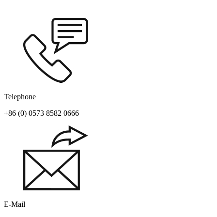
Telephone
+86 (0) 0573 8582 0666
E-Mail