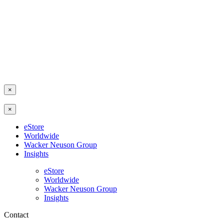
×
×
eStore
Worldwide
Wacker Neuson Group
Insights
eStore
Worldwide
Wacker Neuson Group
Insights
Contact