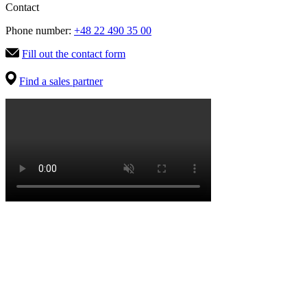
Contact
Phone number:
+48 22 490 35 00
Fill out the contact form
Find a sales partner